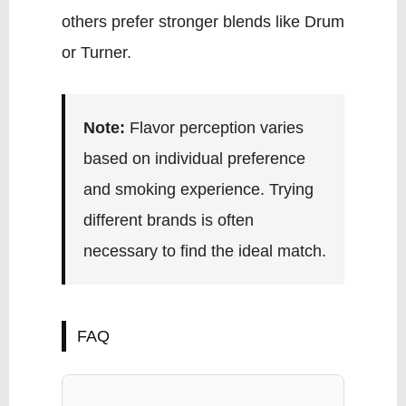
others prefer stronger blends like Drum
or Turner.
Note:
Flavor perception varies
based on individual preference
and smoking experience. Trying
different brands is often
necessary to find the ideal match.
FAQ