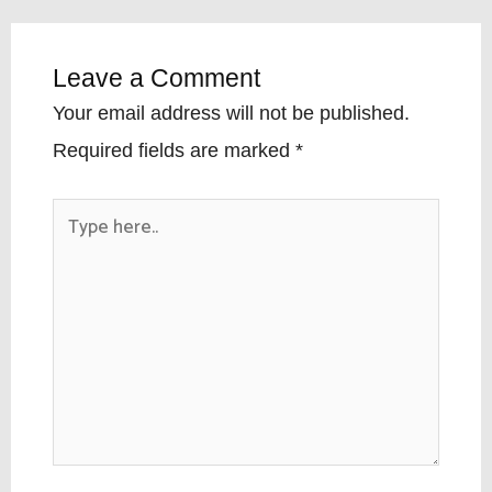
Leave a Comment
Your email address will not be published.
Required fields are marked
*
Type
here..