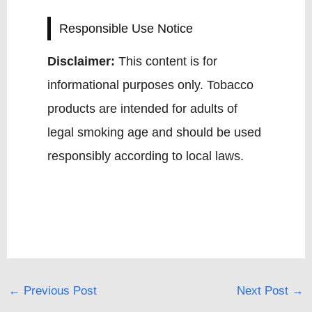
Responsible Use Notice
Disclaimer:
This content is for
informational purposes only. Tobacco
products are intended for adults of
legal smoking age and should be used
responsibly according to local laws.
←
Previous Post
Next Post
→