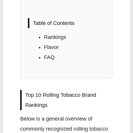
Table of Contents
Rankings
Flavor
FAQ
Top 10 Rolling Tobacco Brand
Rankings
Below is a general overview of
commonly recognized rolling tobacco