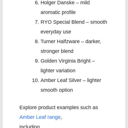
Holger Danske – mild
aromatic profile
RYO Special Blend – smooth
everyday use
Turner Halfzware – darker,
stronger blend
Golden Virginia Bright –
lighter variation
Amber Leaf Silver – lighter
smooth option
Explore product examples such as
Amber Leaf range
,
including