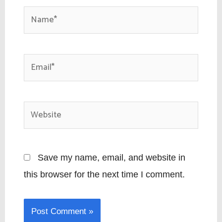
Name*
Email*
Website
Save my name, email, and website in
this browser for the next time I comment.