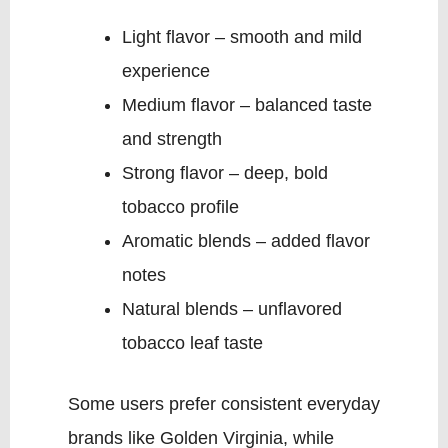
Light flavor – smooth and mild
experience
Medium flavor – balanced taste
and strength
Strong flavor – deep, bold
tobacco profile
Aromatic blends – added flavor
notes
Natural blends – unflavored
tobacco leaf taste
Some users prefer consistent everyday
brands like Golden Virginia, while