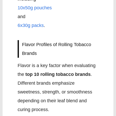
10x50g pouches
and
6x30g packs
.
Flavor Profiles of Rolling Tobacco
Brands
Flavor is a key factor when evaluating
the
top 10 rolling tobacco brands
.
Different brands emphasize
sweetness, strength, or smoothness
depending on their leaf blend and
curing process.