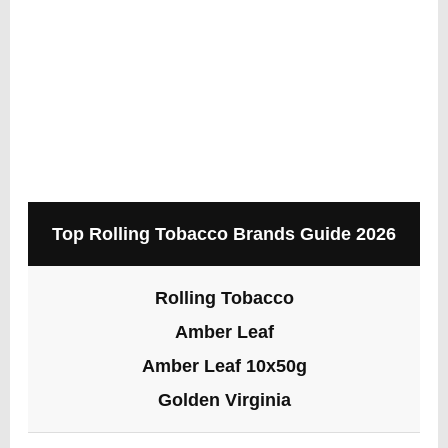
Top Rolling Tobacco Brands Guide 2026
Rolling Tobacco
Amber Leaf
Amber Leaf 10x50g
Golden Virginia