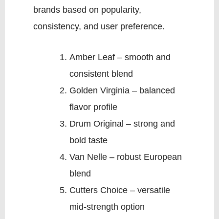
brands based on popularity,
consistency, and user preference.
Amber Leaf – smooth and
consistent blend
Golden Virginia – balanced
flavor profile
Drum Original – strong and
bold taste
Van Nelle – robust European
blend
Cutters Choice – versatile
mid-strength option