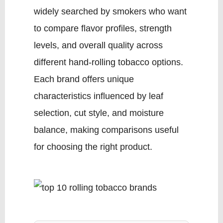
widely searched by smokers who want
to compare flavor profiles, strength
levels, and overall quality across
different hand-rolling tobacco options.
Each brand offers unique
characteristics influenced by leaf
selection, cut style, and moisture
balance, making comparisons useful
for choosing the right product.