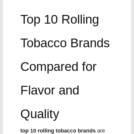
Top 10 Rolling
Tobacco Brands
Compared for
Flavor and
Quality
top 10 rolling tobacco brands
are