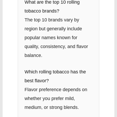
What are the top 10 rolling
tobacco brands?
The top 10 brands vary by
region but generally include
popular names known for
quality, consistency, and flavor
balance.
Which rolling tobacco has the
best flavor?
Flavor preference depends on
whether you prefer mild,
medium, or strong blends.