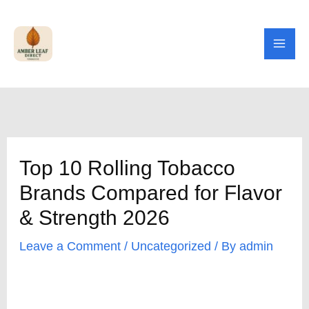
Skip
to
content
Top 10 Rolling Tobacco
Brands Compared for Flavor
& Strength 2026
Leave a Comment
/
Uncategorized
/ By
admin