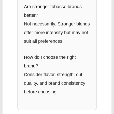
Are stronger tobacco brands
better?
Not necessarily. Stronger blends
offer more intensity but may not
suit all preferences.
How do I choose the right
brand?
Consider flavor, strength, cut
quality, and brand consistency
before choosing.