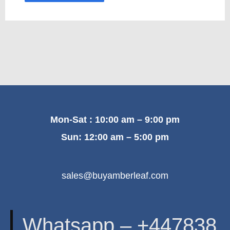
Mon-Sat : 10:00 am – 9:00 pm
Sun: 12:00 am – 5:00 pm
sales@buyamberleaf.com
Whatsapp – +447838