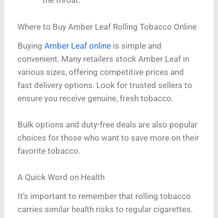
the throat.
Where to Buy Amber Leaf Rolling Tobacco Online
Buying
Amber Leaf online
is simple and
convenient. Many retailers stock Amber Leaf in
various sizes, offering competitive prices and
fast delivery options. Look for trusted sellers to
ensure you receive genuine, fresh tobacco.
Bulk options and duty-free deals are also popular
choices for those who want to save more on their
favorite tobacco.
A Quick Word on Health
It’s important to remember that rolling tobacco
carries similar health risks to regular cigarettes.