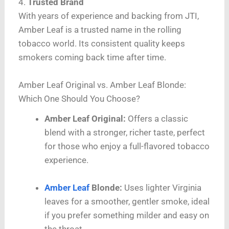
4.
Trusted Brand
With years of experience and backing from JTI,
Amber Leaf is a trusted name in the rolling
tobacco world. Its consistent quality keeps
smokers coming back time after time.
Amber Leaf Original vs. Amber Leaf Blonde:
Which One Should You Choose?
Amber Leaf Original:
Offers a classic
blend with a stronger, richer taste, perfect
for those who enjoy a full-flavored tobacco
experience.
Amber Leaf
Blonde:
Uses lighter Virginia
leaves for a smoother, gentler smoke, ideal
if you prefer something milder and easy on