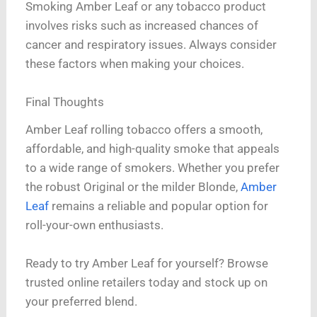
Smoking Amber Leaf or any tobacco product
involves risks such as increased chances of
cancer and respiratory issues. Always consider
these factors when making your choices.
Final Thoughts
Amber Leaf rolling tobacco offers a smooth,
affordable, and high-quality smoke that appeals
to a wide range of smokers. Whether you prefer
the robust Original or the milder Blonde,
Amber
Leaf
remains a reliable and popular option for
roll-your-own enthusiasts.
Ready to try Amber Leaf for yourself? Browse
trusted online retailers today and stock up on
your preferred blend.