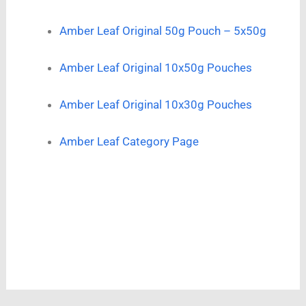
Amber Leaf Original 50g Pouch – 5x50g
Amber Leaf Original 10x50g Pouches
Amber Leaf Original 10x30g Pouches
Amber Leaf Category Page