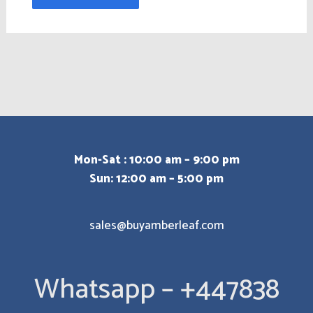
Mon-Sat : 10:00 am – 9:00 pm
Sun: 12:00 am – 5:00 pm
sales@buyamberleaf.com
Whatsapp – +447838