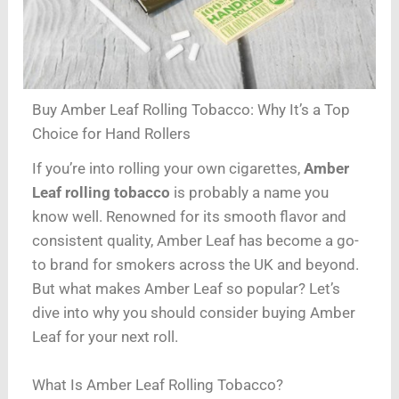
Buy Amber Leaf Rolling Tobacco: Why It’s a Top
Choice for Hand Rollers
If you’re into rolling your own cigarettes,
Amber
Leaf rolling tobacco
is probably a name you
know well. Renowned for its smooth flavor and
consistent quality, Amber Leaf has become a go-
to brand for smokers across the UK and beyond.
But what makes Amber Leaf so popular? Let’s
dive into why you should consider buying Amber
Leaf for your next roll.
What Is Amber Leaf Rolling Tobacco?