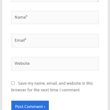
Name*
Email*
Website
Save my name, email, and website in this
browser for the next time I comment.