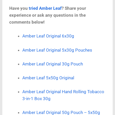
Have you
tried Amber Leaf
? Share your
experience or ask any questions in the
comments below!
Amber Leaf Original 6x30g
Amber Leaf Original 5x30g Pouches
Amber Leaf Original 30g Pouch
Amber Leaf 5x50g Original
Amber Leaf Original Hand Rolling Tobacco
3-in-1 Box 30g
Amber Leaf Original 50g Pouch – 5x50g