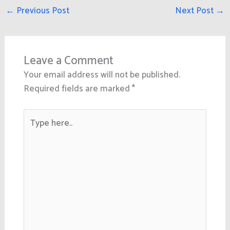
←
Previous Post
Next Post
→
Leave a Comment
Your email address will not be published.
Required fields are marked
*
Type
here..