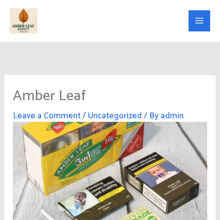
Skip
to
content
Amber Leaf
Leave a Comment
/
Uncategorized
/ By
admin