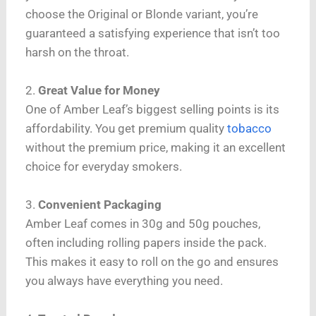
choose the Original or Blonde variant, you’re
guaranteed a satisfying experience that isn’t too
harsh on the throat.
2.
Great Value for Money
One of Amber Leaf’s biggest selling points is its
affordability. You get premium quality
tobacco
without the premium price, making it an excellent
choice for everyday smokers.
3.
Convenient Packaging
Amber Leaf comes in 30g and 50g pouches,
often including rolling papers inside the pack.
This makes it easy to roll on the go and ensures
you always have everything you need.