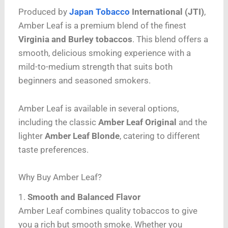
Produced by
Japan Tobacco
International (JTI)
,
Amber Leaf is a premium blend of the finest
Virginia and Burley tobaccos
. This blend offers a
smooth, delicious smoking experience with a
mild-to-medium strength that suits both
beginners and seasoned smokers.
Amber Leaf is available in several options,
including the classic
Amber Leaf Original
and the
lighter
Amber Leaf Blonde
, catering to different
taste preferences.
Why Buy Amber Leaf?
1.
Smooth and Balanced Flavor
Amber Leaf combines quality tobaccos to give
you a rich but smooth smoke. Whether you