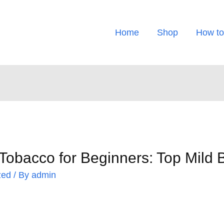
Home
Shop
How to
Tobacco for Beginners: Top Mild
zed
/ By
admin