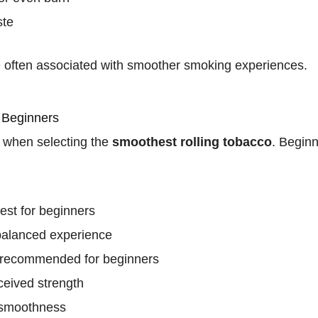
ste
e often associated with smoother smoking experiences.
 Beginners
e when selecting the
smoothest rolling tobacco
. Beginn
iest for beginners
balanced experience
t recommended for beginners
ceived strength
 smoothness