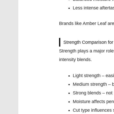
Less intense afterta
Brands like Amber Leaf ar
Strength Comparison for
Strength plays a major rol
intensity blends.
Light strength – eas
Medium strength – 
Strong blends – no
Moisture affects per
Cut type influences