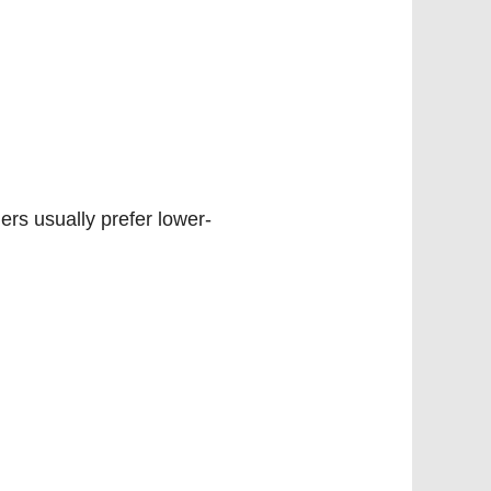
ers usually prefer lower-