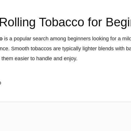
olling Tobacco for Beg
co
is a popular search among beginners looking for a mil
ce. Smooth tobaccos are typically lighter blends with b
ng them easier to handle and enjoy.