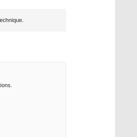
technique.
ions.