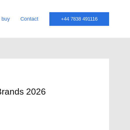
 buy
Contact
+44 7838 491116
 Brands 2026