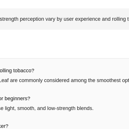
rength perception vary by user experience and rolling 
olling tobacco?
 Leaf are commonly considered among the smoothest opt
or beginners?
 light, smooth, and low-strength blends.
ker?