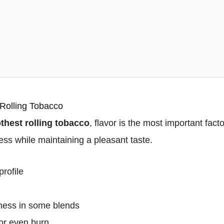
 Rolling Tobacco
hest rolling tobacco
, flavor is the most important fac
ss while maintaining a pleasant taste.
profile
tness in some blends
or even burn