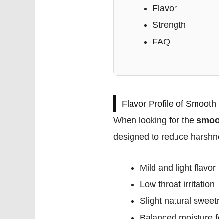
Flavor
Strength
FAQ
Flavor Profile of Smooth
When looking for the
smoot
designed to reduce harshne
Mild and light flavor 
Low throat irritation
Slight natural swee
Balanced moisture f