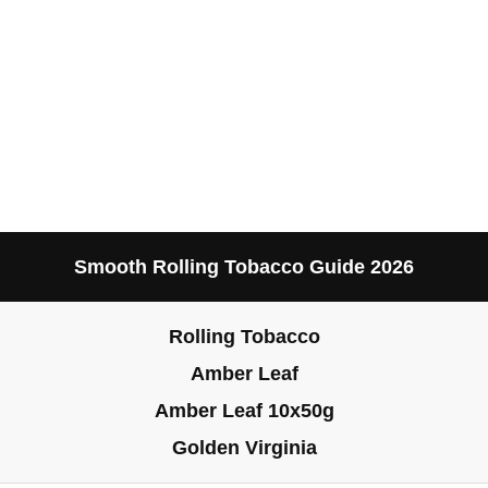
Smooth Rolling Tobacco Guide 2026
Rolling Tobacco
Amber Leaf
Amber Leaf 10x50g
Golden Virginia