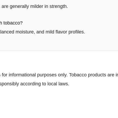
are generally milder in strength.
h tobacco?
alanced moisture, and mild flavor profiles.
 for informational purposes only. Tobacco products are in
ponsibly according to local laws.