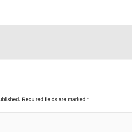
ublished.
Required fields are marked
*