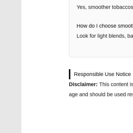
Yes, smoother tobaccos 
How do I choose smoot
Look for light blends, b
Responsible Use Notice
Disclaimer:
This content is
age and should be used res