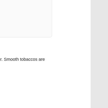
tor. Smooth tobaccos are