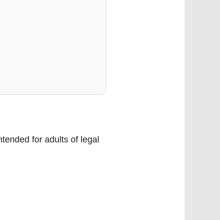
tended for adults of legal