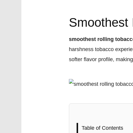
Smoothest R
smoothest rolling tobac
harshness tobacco experien
softer flavor profile, maki
Table of Contents