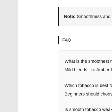
Note:
Smoothness and st
FAQ
What is the smoothest r
Mild blends like Amber
Which tobacco is best f
Beginners should choose
Is smooth tobacco wea