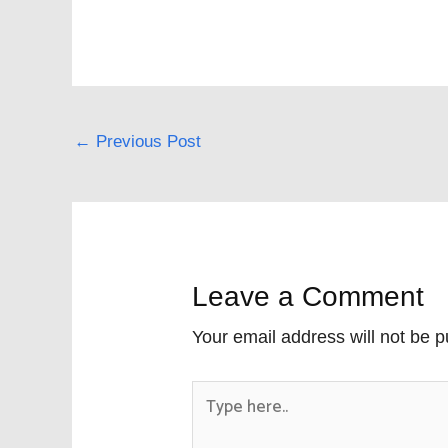
←
Previous Post
Leave a Comment
Your email address will not be p
Type
here..