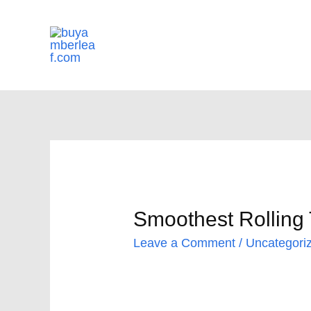
Skip
to
content
Smoothest Rolling 
Leave a Comment
/
Uncategori