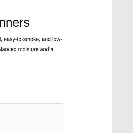
inners
d, easy-to-smoke, and low-
alanced moisture and a