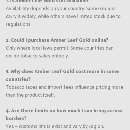
1. Is Amber Leaf Gold still available?
Availability depends on your country. Some regions
carry it widely, while others have limited stock due to
regulations.
2. Could I purchase Amber Leaf Gold online?
Only where local laws permit. Some countries ban
online tobacco sales entirely.
3. Why does Amber Leaf Gold cost more in some
countries?
Tobacco taxes and import fees influence pricing more
than the product itself.
4. Are there limits on how much I can bring across
borders?
Yes — customs limits exist and vary by region.