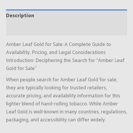
Description
Reviews (0)
Amber Leaf Gold for Sale: A Complete Guide to
Availability, Pricing, and Legal Considerations
Introduction: Deciphering the Search for “Amber Leaf
Gold for Sale”
When people search for Amber Leaf Gold for sale,
they are typically looking for trusted retailers,
accurate pricing, and availability information for this
lighter blend of hand-rolling tobacco. While Amber
Leaf Gold is well-known in many countries, regulations,
packaging, and accessibility can differ widely.