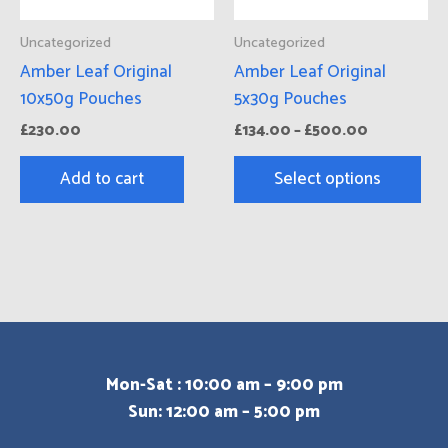
ma
Uncategorized
Uncategorized
be
Amber Leaf Original
Amber Leaf Original
cho
10x50g Pouches
5x30g Pouches
on
£
230.00
£
134.00
–
£
500.00
the
pro
Add to cart
Select options
pa
Mon-Sat : 10:00 am – 9:00 pm
Sun: 12:00 am – 5:00 pm