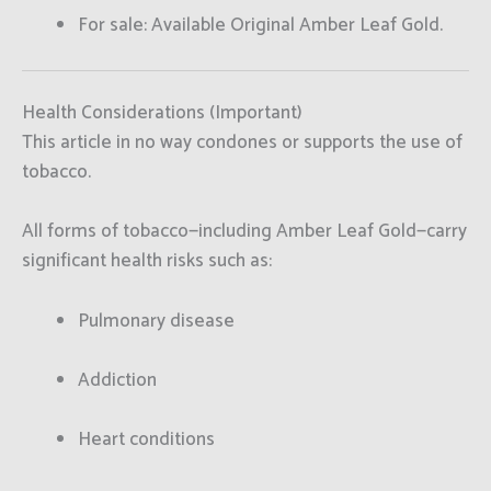
For sale: Available Original Amber Leaf Gold.
Health Considerations (Important)
This article in no way condones or supports the use of
tobacco.
All forms of tobacco—including Amber Leaf Gold—carry
significant health risks such as:
Pulmonary disease
Addiction
Heart conditions