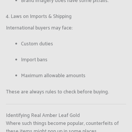
Brand imagery does have some pitfalls.
4. Laws on Imports & Shipping
International buyers may face:
Custom duties
Import bans
Maximum allowable amounts
These are always rules to check before buying.
Identifying Real Amber Leaf Gold
Where such things become popular, counterfeits of
these items might pop up in some places.