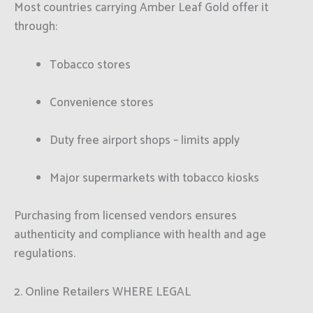
Most countries carrying Amber Leaf Gold offer it
through:
Tobacco stores
Convenience stores
Duty free airport shops – limits apply
Major supermarkets with tobacco kiosks
Purchasing from licensed vendors ensures
authenticity and compliance with health and age
regulations.
2. Online Retailers WHERE LEGAL