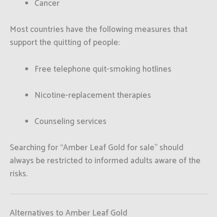
Cancer
Most countries have the following measures that
support the quitting of people:
Free telephone quit-smoking hotlines
Nicotine-replacement therapies
Counseling services
Searching for “Amber Leaf Gold for sale” should
always be restricted to informed adults aware of the
risks.
Alternatives to Amber Leaf Gold