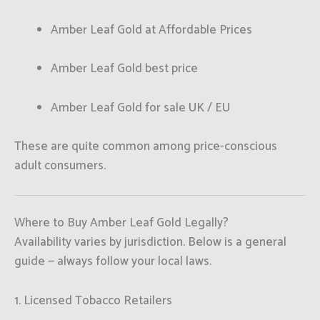
Amber Leaf Gold at Affordable Prices
Amber Leaf Gold best price
Amber Leaf Gold for sale UK / EU
These are quite common among price-conscious
adult consumers.
Where to Buy Amber Leaf Gold Legally?
Availability varies by jurisdiction. Below is a general
guide — always follow your local laws.
1. Licensed Tobacco Retailers