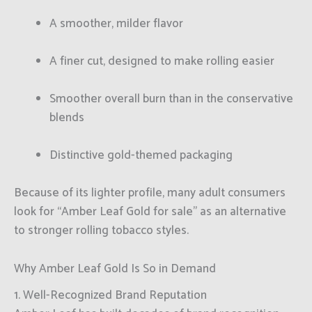
A smoother, milder flavor
A finer cut, designed to make rolling easier
Smoother overall burn than in the conservative
blends
Distinctive gold-themed packaging
Because of its lighter profile, many adult consumers
look for “Amber Leaf Gold for sale” as an alternative
to stronger rolling tobacco styles.
Why Amber Leaf Gold Is So in Demand
1. Well-Recognized Brand Reputation