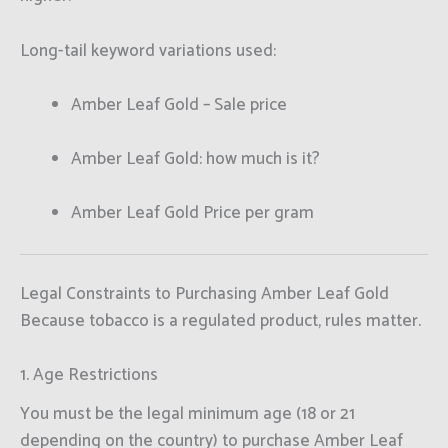
Long-tail keyword variations used:
Amber Leaf Gold – Sale price
Amber Leaf Gold: how much is it?
Amber Leaf Gold Price per gram
Legal Constraints to Purchasing Amber Leaf Gold
Because tobacco is a regulated product, rules matter.
1. Age Restrictions
You must be the legal minimum age (18 or 21
depending on the country) to purchase Amber Leaf