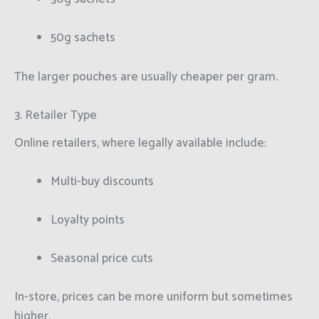
50g sachets
The larger pouches are usually cheaper per gram.
3. Retailer Type
Online retailers, where legally available include:
Multi-buy discounts
Loyalty points
Seasonal price cuts
In-store, prices can be more uniform but sometimes
higher.