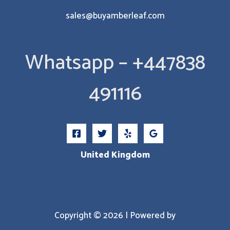
sales@buyamberleaf.com
Whatsapp – +447838
491116
United Kingdom
Copyright © 2026 | Powered by