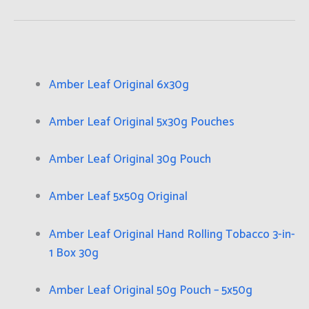
Amber Leaf Original 6x30g
Amber Leaf Original 5x30g Pouches
Amber Leaf Original 30g Pouch
Amber Leaf 5x50g Original
Amber Leaf Original Hand Rolling Tobacco 3-in-
1 Box 30g
Amber Leaf Original 50g Pouch – 5x50g