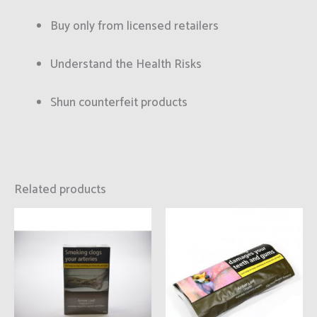
Buy only from licensed retailers
Understand the Health Risks
Shun counterfeit products
Related products