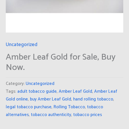
Uncategorized
Amber Leaf Gold for Sale, Buy
Now.
Category:
Uncategorized
Tags:
adult tobacco guide
,
Amber Leaf Gold
,
Amber Leaf
Gold online
,
buy Amber Leaf Gold
,
hand rolling tobacco
,
legal tobacco purchase
,
Rolling Tobacco
,
tobacco
alternatives
,
tobacco authenticity
,
tobacco prices