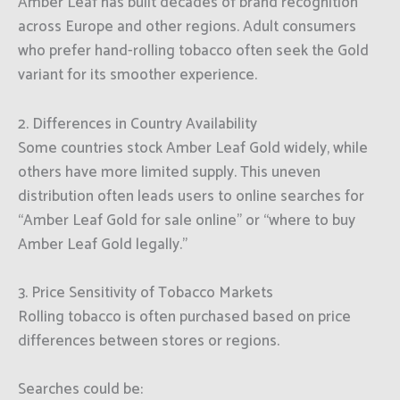
Amber Leaf has built decades of brand recognition
across Europe and other regions. Adult consumers
who prefer hand-rolling tobacco often seek the Gold
variant for its smoother experience.
2. Differences in Country Availability
Some countries stock Amber Leaf Gold widely, while
others have more limited supply. This uneven
distribution often leads users to online searches for
“Amber Leaf Gold for sale online” or “where to buy
Amber Leaf Gold legally.”
3. Price Sensitivity of Tobacco Markets
Rolling tobacco is often purchased based on price
differences between stores or regions.
Searches could be: