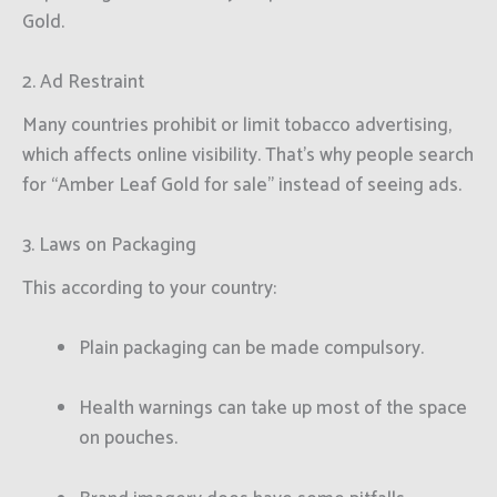
Gold.
2. Ad Restraint
Many countries prohibit or limit tobacco advertising,
which affects online visibility. That’s why people search
for “Amber Leaf Gold for sale” instead of seeing ads.
3. Laws on Packaging
This according to your country:
Plain packaging can be made compulsory.
Health warnings can take up most of the space
on pouches.