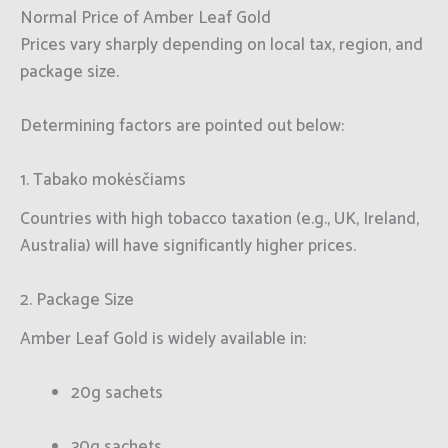
Normal Price of Amber Leaf Gold
Prices vary sharply depending on local tax, region, and
package size.
Determining factors are pointed out below:
1. Tabako mokėsčiams
Countries with high tobacco taxation (e.g., UK, Ireland,
Australia) will have significantly higher prices.
2. Package Size
Amber Leaf Gold is widely available in:
20g sachets
30g sachets