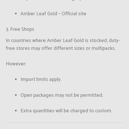
Amber Leaf Gold – Official site
3. Free Shops
In countries where Amber Leaf Gold is stocked, duty-
free stores may offer different sizes or multipacks.
However:
Import limits apply.
Open packages may not be permitted.
Extra quantities will be charged to custom.