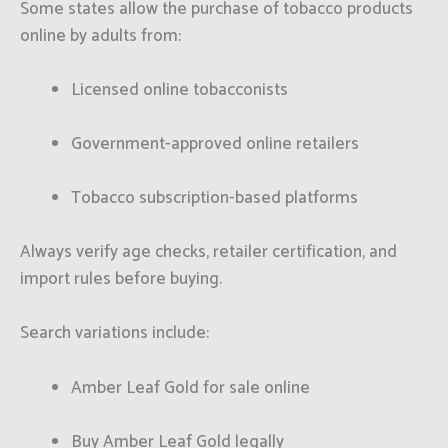
Some states allow the purchase of tobacco products
online by adults from:
Licensed online tobacconists
Government-approved online retailers
Tobacco subscription-based platforms
Always verify age checks, retailer certification, and
import rules before buying.
Search variations include:
Amber Leaf Gold for sale online
Buy Amber Leaf Gold legally