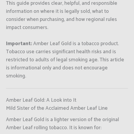
This guide provides clear, helpful, and responsible
information on where it is legally sold, what to
consider when purchasing, and how regional rules
impact consumers.
Important:
Amber Leaf Gold is a tobacco product.
Tobacco use carries significant health risks and is
restricted to adults of legal smoking age. This article
is informational only and does not encourage
smoking.
Amber Leaf Gold: A Look into It
Mild Sister of the Acclaimed Amber Leaf Line
Amber Leaf Gold is a lighter version of the original
Amber Leaf rolling tobacco. It is known for: