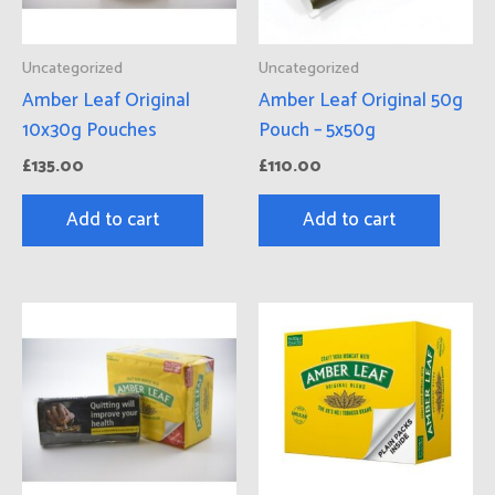
Uncategorized
Uncategorized
Amber Leaf Original
Amber Leaf Original 50g
10x30g Pouches
Pouch – 5x50g
£
135.00
£
110.00
Add to cart
Add to cart
Price
Thi
range:
pro
£134.00
has
through
£500.00
mul
vari
Th
opt