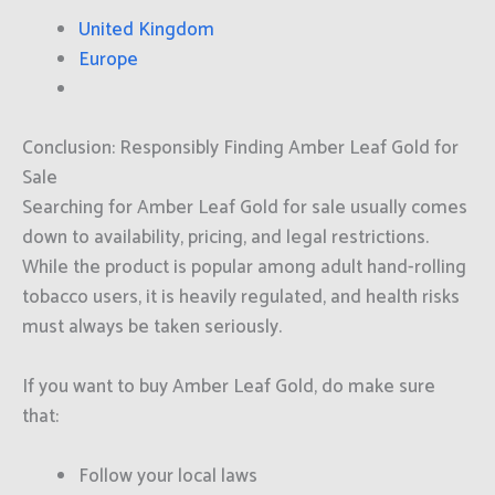
United Kingdom
Europe
Conclusion: Responsibly Finding Amber Leaf Gold for
Sale
Searching for Amber Leaf Gold for sale usually comes
down to availability, pricing, and legal restrictions.
While the product is popular among adult hand-rolling
tobacco users, it is heavily regulated, and health risks
must always be taken seriously.
If you want to buy Amber Leaf Gold, do make sure
that:
Follow your local laws