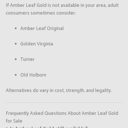
If Amber Leaf Gold is not available in your area, adult
consumers sometimes consider:
Amber Leaf Original
Golden Virginia
Turner
Old Holborn
Alternatives do vary in cost, strength, and legality.
Frequently Asked Questions About Amber Leaf Gold
for Sale