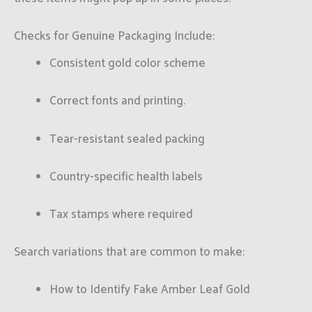
Checks for Genuine Packaging Include:
Consistent gold color scheme
Correct fonts and printing.
Tear-resistant sealed packing
Country-specific health labels
Tax stamps where required
Search variations that are common to make:
How to Identify Fake Amber Leaf Gold