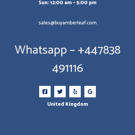
Sun: 12:00 am – 5:00 pm
sales@buyamberleaf.com
Whatsapp – +447838
491116
United Kingdom