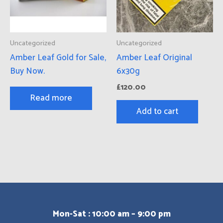
Uncategorized
Uncategorized
Amber Leaf Gold for Sale,
Amber Leaf Original
Buy Now.
6x30g
£
120.00
Read more
Add to cart
Mon-Sat : 10:00 am – 9:00 pm