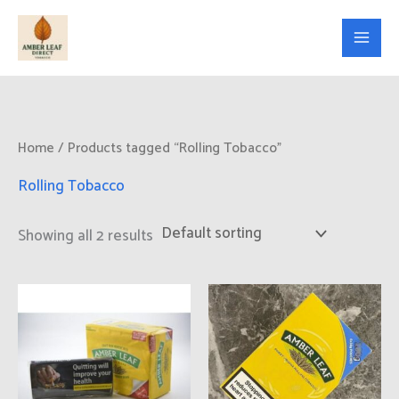
Skip
to
content
Home
/ Products tagged “Rolling Tobacco”
Rolling Tobacco
Showing all 2 results