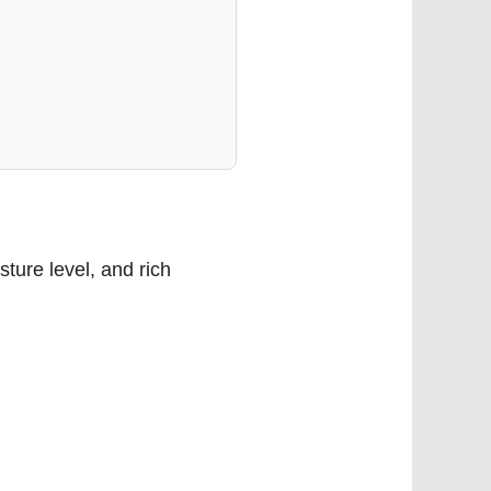
sture level, and rich