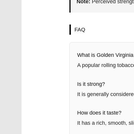
Note:
Perceived strengt
FAQ
What is Golden Virgini
A popular rolling tobacc
Is it strong?
It is generally conside
How does it taste?
It has a rich, smooth, sl