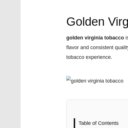
Golden Vir
golden virginia tobacco
i
flavor and consistent quali
tobacco experience.
Table of Contents