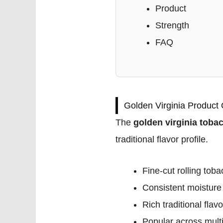
Product
Strength
FAQ
Golden Virginia Product
The
golden virginia toba
traditional flavor profile.
Fine-cut rolling tob
Consistent moisture
Rich traditional flavo
Popular across multi