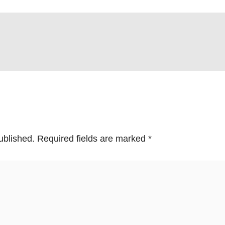
ublished.
Required fields are marked
*