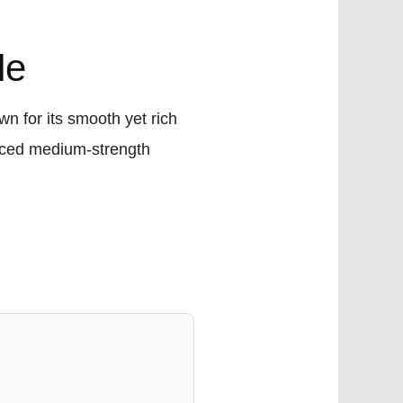
de
n for its smooth yet rich
lanced medium-strength