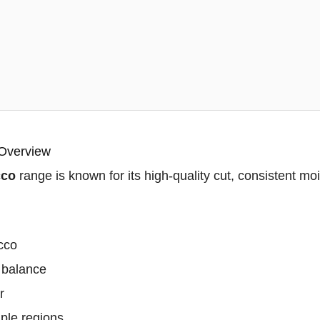
 Overview
cco
range is known for its high-quality cut, consistent moi
acco
 balance
r
ple regions