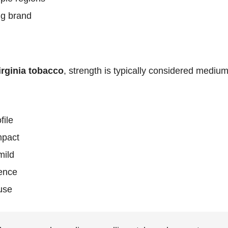
ng brand
irginia tobacco
, strength is typically considered medium,
file
mpact
mild
ence
 use