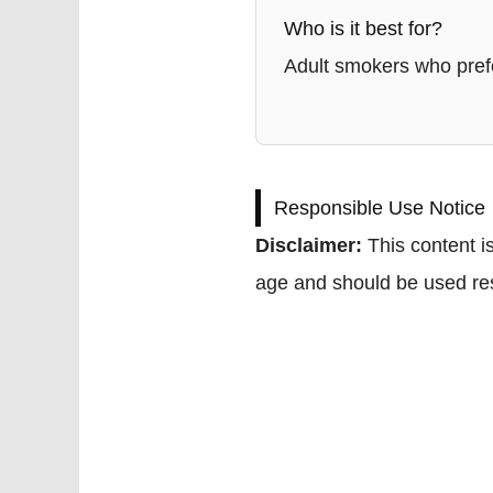
Who is it best for?
Adult smokers who prefe
Responsible Use Notice
Disclaimer:
This content is
age and should be used res