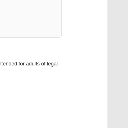
tended for adults of legal