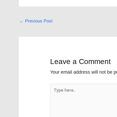
←
Previous Post
Leave a Comment
Your email address will not be p
Type
here..