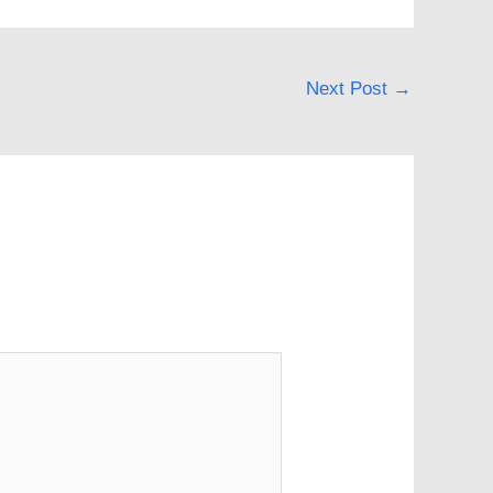
Next Post
→