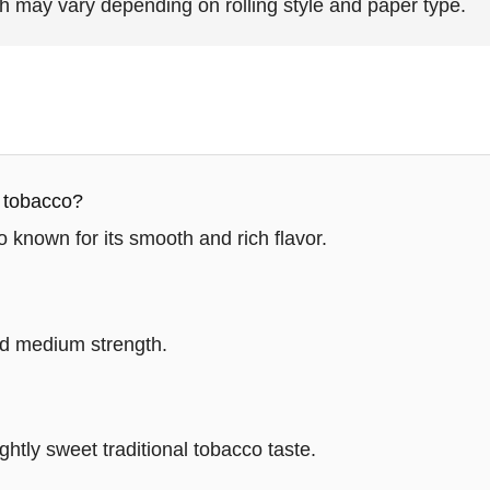
h may vary depending on rolling style and paper type.
a tobacco?
o known for its smooth and rich flavor.
red medium strength.
ightly sweet traditional tobacco taste.