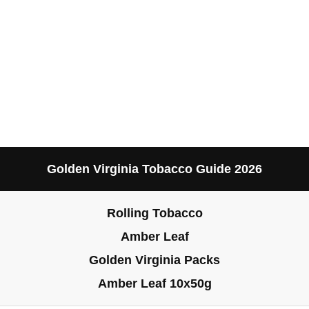
Golden Virginia Tobacco Guide 2026
Rolling Tobacco
Amber Leaf
Golden Virginia Packs
Amber Leaf 10x50g