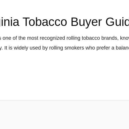
ginia Tobacco Buyer Gui
s one of the most recognized rolling tobacco brands, know
ty. It is widely used by rolling smokers who prefer a ba