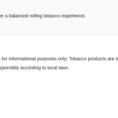
r a balanced rolling tobacco experience.
 for informational purposes only. Tobacco products are in
ponsibly according to local laws.