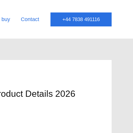
 buy
Contact
+44 7838 491116
roduct Details 2026