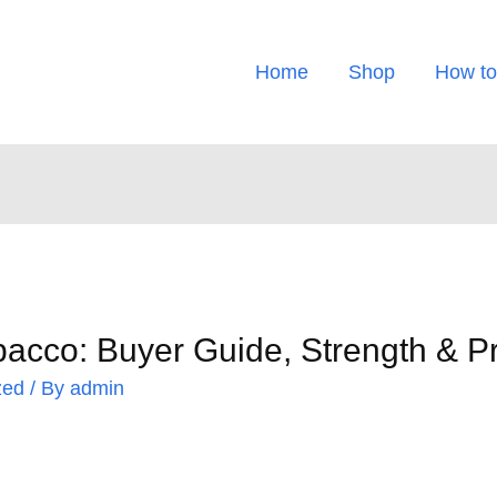
Home
Shop
How to
bacco: Buyer Guide, Strength & P
zed
/ By
admin