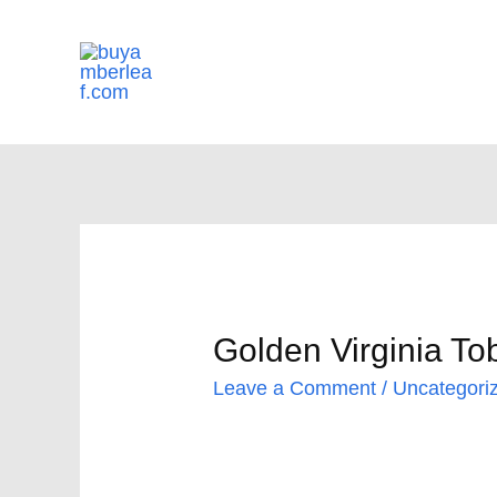
Skip
to
content
Golden Virginia To
Leave a Comment
/
Uncategori