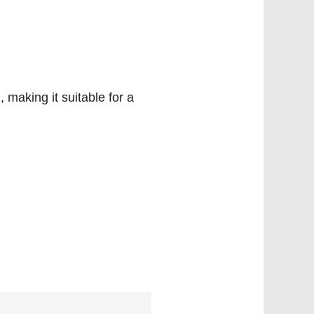
 making it suitable for a