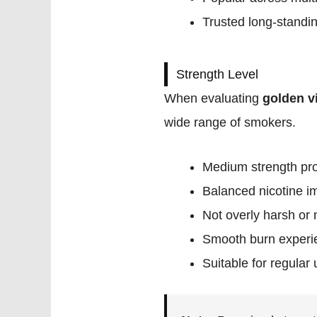
Trusted long-standi
Strength Level
When evaluating
golden v
wide range of smokers.
Medium strength pro
Balanced nicotine i
Not overly harsh or 
Smooth burn experi
Suitable for regular