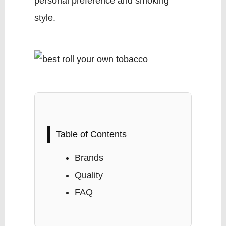
personal preference and smoking
style.
Table of Contents
Brands
Quality
FAQ