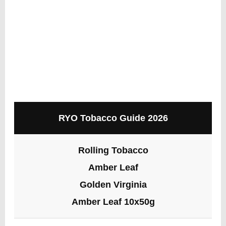
RYO Tobacco Guide 2026
Rolling Tobacco
Amber Leaf
Golden Virginia
Amber Leaf 10x50g