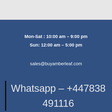
Mon-Sat : 10:00 am – 9:00 pm
Sun: 12:00 am – 5:00 pm
sales@buyamberleaf.com
Whatsapp – +447838
491116