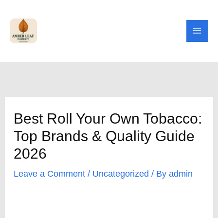
Skip
to
content
Best Roll Your Own Tobacco:
Top Brands & Quality Guide
2026
Leave a Comment
/
Uncategorized
/ By
admin