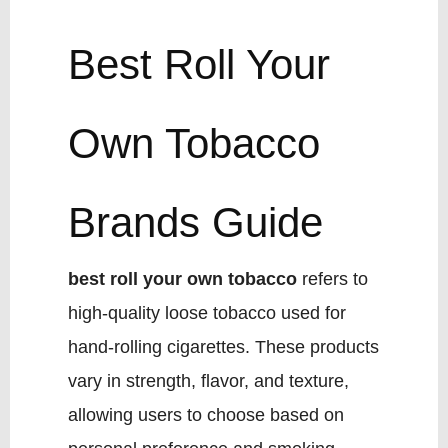
Best Roll Your
Own Tobacco
Brands Guide
best roll your own tobacco
refers to
high-quality loose tobacco used for
hand-rolling cigarettes. These products
vary in strength, flavor, and texture,
allowing users to choose based on