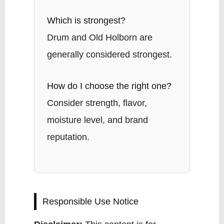
Which is strongest?
Drum and Old Holborn are
generally considered strongest.
How do I choose the right one?
Consider strength, flavor,
moisture level, and brand
reputation.
Responsible Use Notice