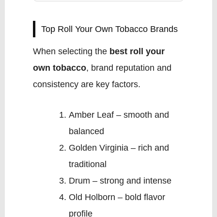
Top Roll Your Own Tobacco Brands
When selecting the
best roll your
own tobacco
, brand reputation and
consistency are key factors.
Amber Leaf – smooth and
balanced
Golden Virginia – rich and
traditional
Drum – strong and intense
Old Holborn – bold flavor
profile