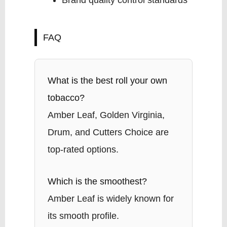
Brand quality control standards
FAQ
What is the best roll your own
tobacco?
Amber Leaf, Golden Virginia,
Drum, and Cutters Choice are
top-rated options.
Which is the smoothest?
Amber Leaf is widely known for
its smooth profile.