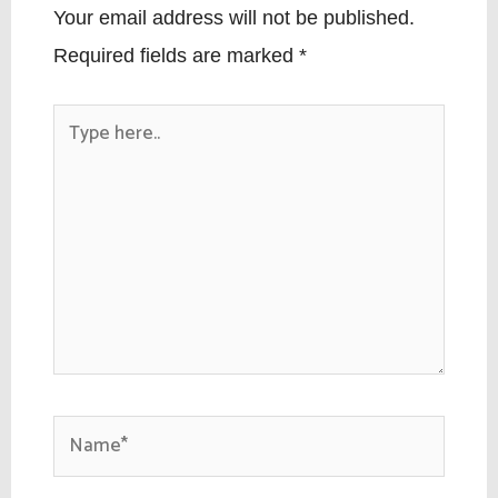
Your email address will not be published.
Required fields are marked
*
Type
here..
Name*