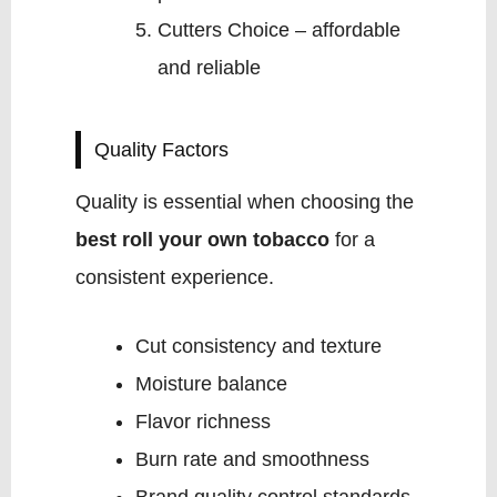
Cutters Choice – affordable
and reliable
Quality Factors
Quality is essential when choosing the
best roll your own tobacco
for a
consistent experience.
Cut consistency and texture
Moisture balance
Flavor richness
Burn rate and smoothness