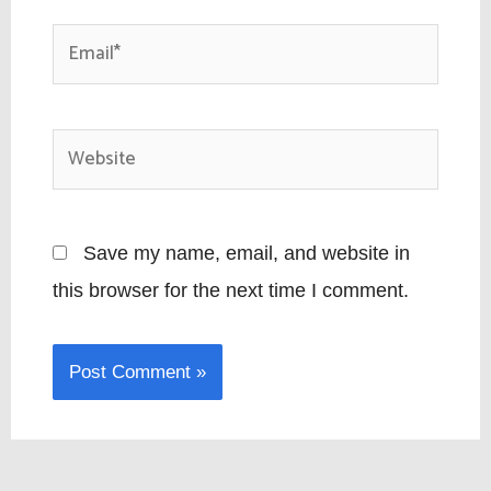
Email*
Website
Save my name, email, and website in
this browser for the next time I comment.