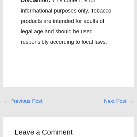
Disclaimer:
This content is for
informational purposes only. Tobacco
products are intended for adults of
legal age and should be used
responsibly according to local laws.
←
Previous Post
Next Post
→
Leave a Comment