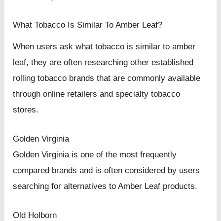
What Tobacco Is Similar To Amber Leaf?
When users ask what tobacco is similar to amber
leaf, they are often researching other established
rolling tobacco brands that are commonly available
through online retailers and specialty tobacco
stores.
Golden Virginia
Golden Virginia is one of the most frequently
compared brands and is often considered by users
searching for alternatives to Amber Leaf products.
Old Holborn