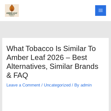
Skip
to
content
What Tobacco Is Similar To
Amber Leaf 2026 – Best
Alternatives, Similar Brands
& FAQ
Leave a Comment
/
Uncategorized
/ By
admin