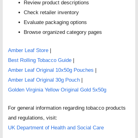
Review product descriptions
Check retailer inventory
Evaluate packaging options
Browse organized category pages
Amber Leaf Store
|
Best Rolling Tobacco Guide
|
Amber Leaf Original 10x50g Pouches
|
Amber Leaf Original 30g Pouch
|
Golden Virginia Yellow Original Gold 5x50g
For general information regarding tobacco products
and regulations, visit:
UK Department of Health and Social Care