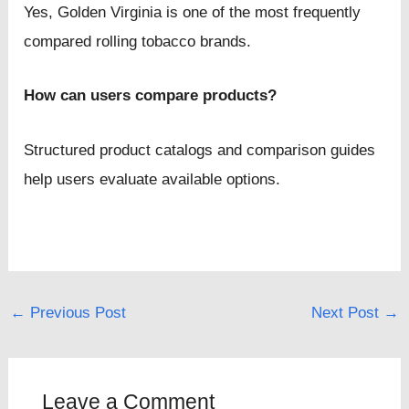
Yes, Golden Virginia is one of the most frequently
compared rolling tobacco brands.
How can users compare products?
Structured product catalogs and comparison guides
help users evaluate available options.
←
Previous Post
Next Post
→
Leave a Comment