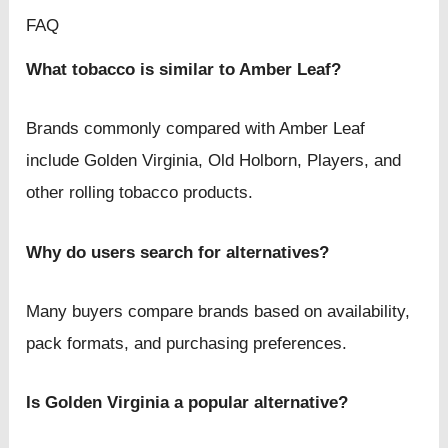
FAQ
What tobacco is similar to Amber Leaf?
Brands commonly compared with Amber Leaf
include Golden Virginia, Old Holborn, Players, and
other rolling tobacco products.
Why do users search for alternatives?
Many buyers compare brands based on availability,
pack formats, and purchasing preferences.
Is Golden Virginia a popular alternative?