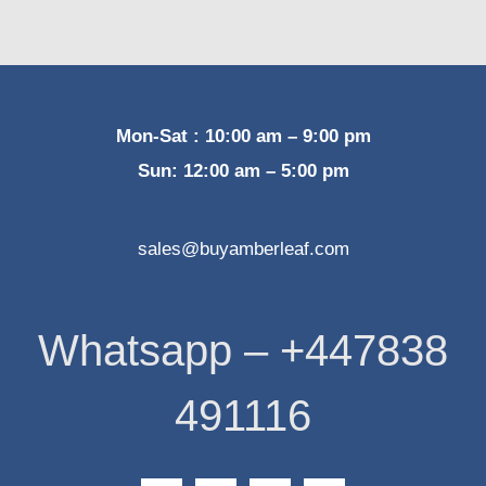
Mon-Sat : 10:00 am – 9:00 pm
Sun: 12:00 am – 5:00 pm
sales@buyamberleaf.com
Whatsapp – +447838
491116