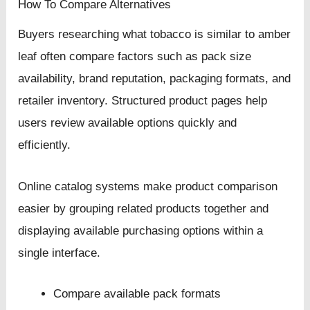
How To Compare Alternatives
Buyers researching what tobacco is similar to amber
leaf often compare factors such as pack size
availability, brand reputation, packaging formats, and
retailer inventory. Structured product pages help
users review available options quickly and
efficiently.
Online catalog systems make product comparison
easier by grouping related products together and
displaying available purchasing options within a
single interface.
Compare available pack formats