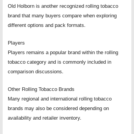
Old Holborn is another recognized rolling tobacco
brand that many buyers compare when exploring
different options and pack formats.
Players
Players remains a popular brand within the rolling
tobacco category and is commonly included in
comparison discussions.
Other Rolling Tobacco Brands
Many regional and international rolling tobacco
brands may also be considered depending on
availability and retailer inventory.