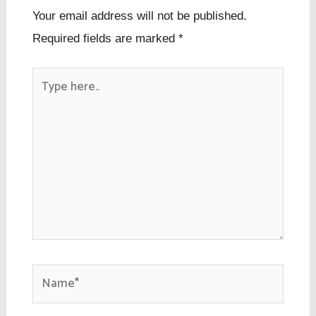
Your email address will not be published.
Required fields are marked
*
Type
here..
Name*