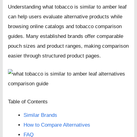
Understanding what tobacco is similar to amber leaf
can help users evaluate alternative products while
browsing online catalogs and tobacco comparison
guides. Many established brands offer comparable
pouch sizes and product ranges, making comparison
easier through structured product pages.
Table of Contents
Similar Brands
How to Compare Alternatives
FAQ