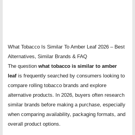
What Tobacco Is Similar To Amber Leaf 2026 – Best
Alternatives, Similar Brands & FAQ
The question
what tobacco is similar to amber
leaf
is frequently searched by consumers looking to
compare rolling tobacco brands and explore
alternative products. In 2026, buyers often research
similar brands before making a purchase, especially
when comparing availability, packaging formats, and
overall product options.