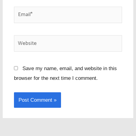
Email*
Website
Save my name, email, and website in this
browser for the next time I comment.