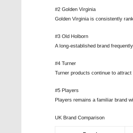
#2 Golden Virginia
Golden Virginia is consistently ra
#3 Old Holborn
A long-established brand frequentl
#4 Turner
Turner products continue to attrac
#5 Players
Players remains a familiar brand w
UK Brand Comparison