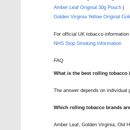
Amber Leaf Original 30g Pouch
|
Golden Virginia Yellow Original Go
For official UK tobacco information 
NHS Stop Smoking Information
FAQ
What is the best rolling tobacco
The answer depends on individual pr
Which rolling tobacco brands ar
Amber Leaf, Golden Virginia, Old 