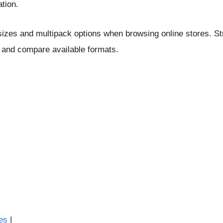
ation.
zes and multipack options when browsing online stores. Str
 and compare available formats.
es
|