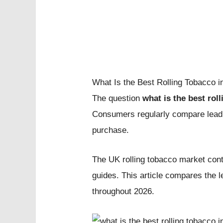
What Is the Best Rolling Tobacco
The question
what is the best rol
Consumers regularly compare leading
purchase.
The UK rolling tobacco market cont
guides. This article compares the 
throughout 2026.