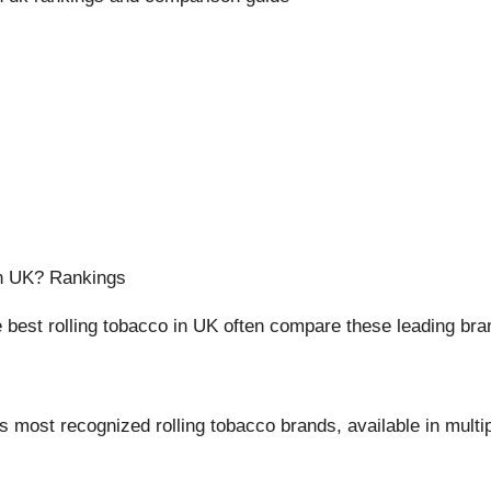
in UK? Rankings
best rolling tobacco in UK often compare these leading bra
 most recognized rolling tobacco brands, available in multi