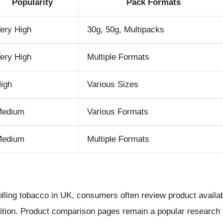
Popularity
Pack Formats
ery High
30g, 50g, Multipacks
ery High
Multiple Formats
igh
Various Sizes
Medium
Various Formats
Medium
Multiple Formats
lling tobacco in UK, consumers often review product availabi
nition. Product comparison pages remain a popular research 