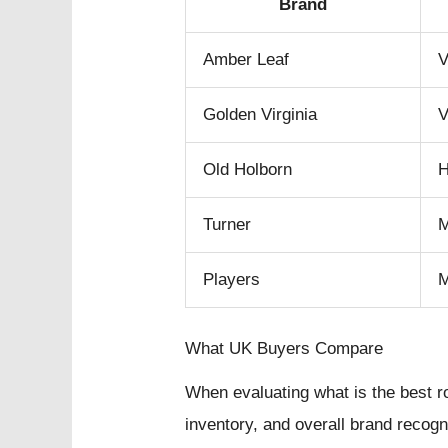
Brand
Amber Leaf
V
Golden Virginia
V
Old Holborn
H
Turner
Players
What UK Buyers Compare
When evaluating what is the best ro
inventory, and overall brand recog