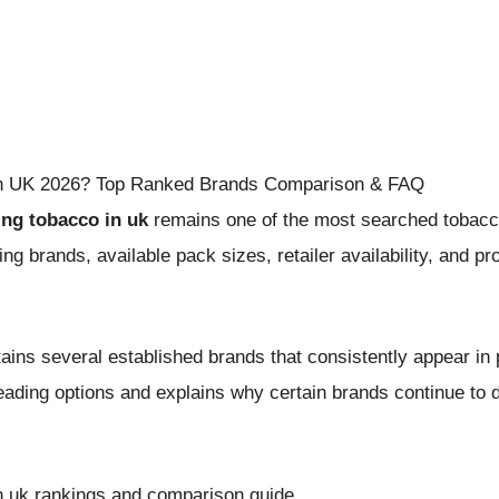
 in UK 2026? Top Ranked Brands Comparison & FAQ
ling tobacco in uk
remains one of the most searched tobacco-
 brands, available pack sizes, retailer availability, and pr
ains several established brands that consistently appear in
leading options and explains why certain brands continue t