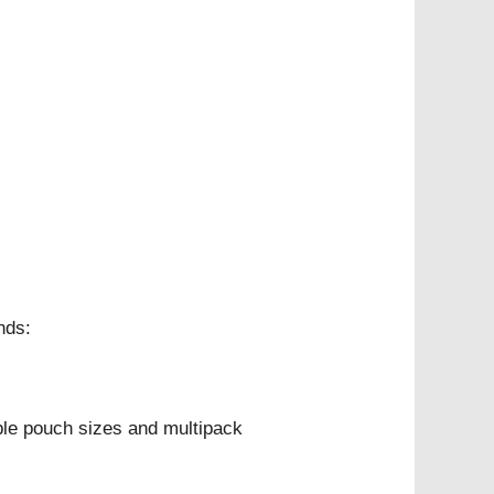
nds:
ple pouch sizes and multipack