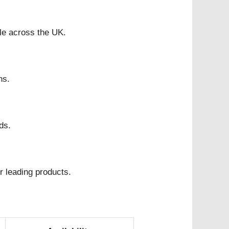
ble across the UK.
ns.
ds.
r leading products.