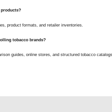
 products?
es, product formats, and retailer inventories.
olling tobacco brands?
son guides, online stores, and structured tobacco catalogs