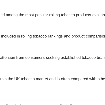
nked among the most popular rolling tobacco products availa
y included in rolling tobacco rankings and product compariso
t attention from consumers seeking established tobacco bran
ithin the UK tobacco market and is often compared with othe