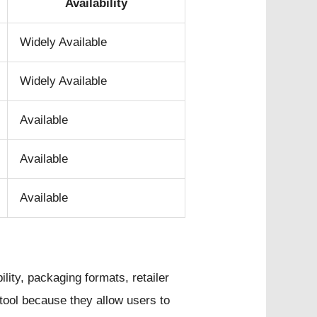
Availability
Widely Available
Widely Available
Available
Available
Available
lity, packaging formats, retailer
tool because they allow users to