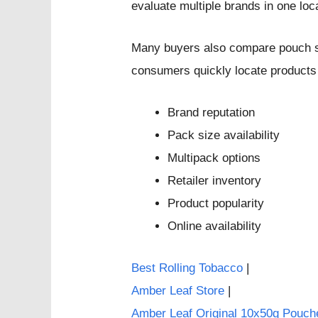
evaluate multiple brands in one loc
Many buyers also compare pouch si
consumers quickly locate products
Brand reputation
Pack size availability
Multipack options
Retailer inventory
Product popularity
Online availability
Best Rolling Tobacco
|
Amber Leaf Store
|
Amber Leaf Original 10x50g Pouch