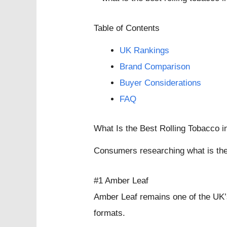
Table of Contents
UK Rankings
Brand Comparison
Buyer Considerations
FAQ
What Is the Best Rolling Tobacco 
Consumers researching what is the 
#1 Amber Leaf
Amber Leaf remains one of the UK’s
formats.