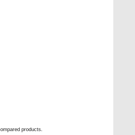
 compared products.