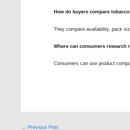
How do buyers compare tobacco
They compare availability, pack siz
Where can consumers research r
Consumers can use product compari
←
Previous Post