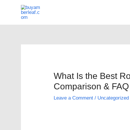
Skip
to
content
What Is the Best R
Comparison & FAQ
Leave a Comment
/
Uncategorized