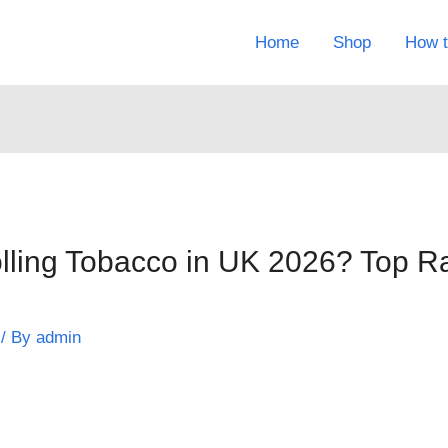
Home
Shop
How t
olling Tobacco in UK 2026? Top 
/ By
admin