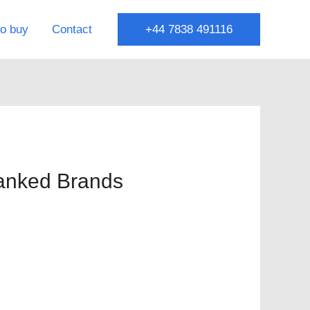
o buy
Contact
+44 7838 491116
Ranked Brands