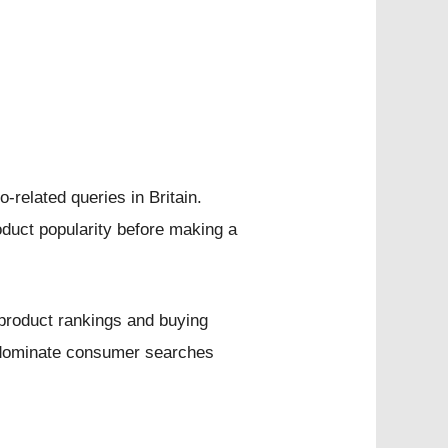
related queries in Britain.
oduct popularity before making a
 product rankings and buying
o dominate consumer searches