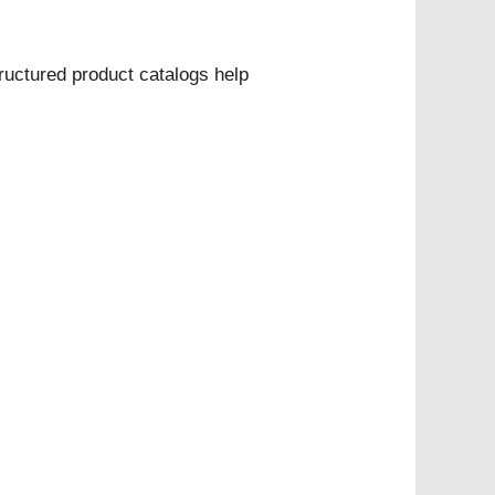
uctured product catalogs help