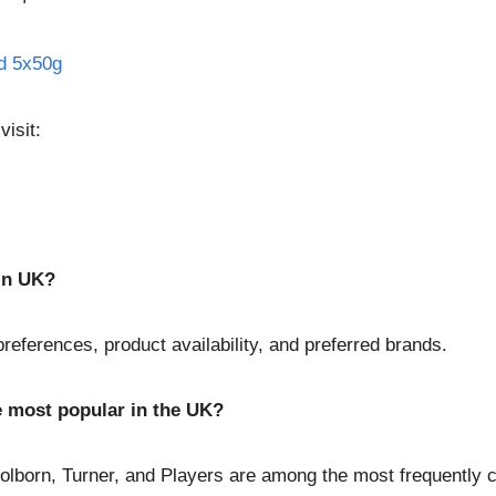
ld 5x50g
visit:
 in UK?
eferences, product availability, and preferred brands.
e most popular in the UK?
Holborn, Turner, and Players are among the most frequently