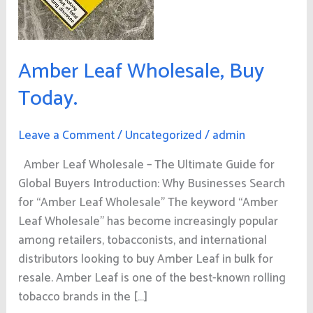
Amber Leaf Wholesale, Buy
Today.
Leave a Comment
/
Uncategorized
/
admin
Amber Leaf Wholesale – The Ultimate Guide for
Global Buyers Introduction: Why Businesses Search
for “Amber Leaf Wholesale” The keyword “Amber
Leaf Wholesale” has become increasingly popular
among retailers, tobacconists, and international
distributors looking to buy Amber Leaf in bulk for
resale. Amber Leaf is one of the best-known rolling
tobacco brands in the […]