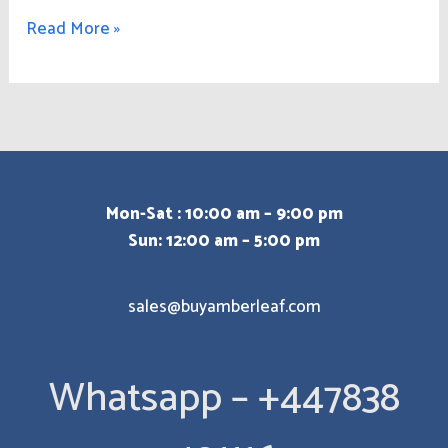
Read More »
Mon-Sat : 10:00 am – 9:00 pm
Sun: 12:00 am – 5:00 pm
sales@buyamberleaf.com
Whatsapp – +447838