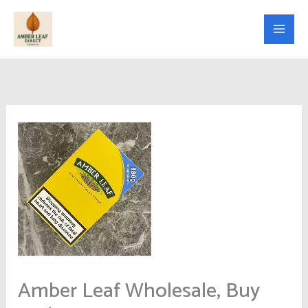
Skip
to
content
Amber Leaf Wholesale, Buy