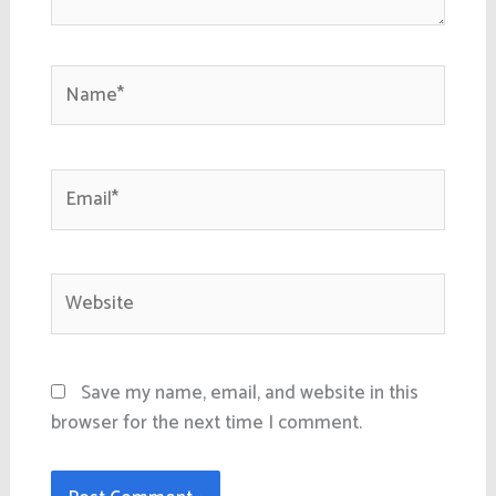
Name*
Email*
Website
Save my name, email, and website in this
browser for the next time I comment.