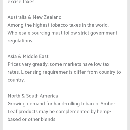
excise taxes.
Australia & New Zealand
Among the highest tobacco taxes in the world.
Wholesale sourcing must follow strict government
regulations.
Asia & Middle East
Prices vary greatly; some markets have low tax
rates. Licensing requirements differ from country to
country.
North & South America
Growing demand for hand-rolling tobacco. Amber
Leaf products may be complemented by hemp-
based or other blends.