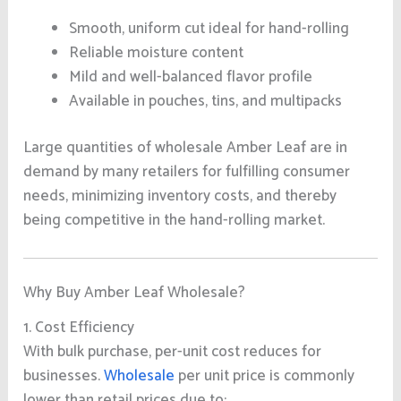
Smooth, uniform cut ideal for hand-rolling
Reliable moisture content
Mild and well-balanced flavor profile
Available in pouches, tins, and multipacks
Large quantities of wholesale Amber Leaf are in
demand by many retailers for fulfilling consumer
needs, minimizing inventory costs, and thereby
being competitive in the hand-rolling market.
Why Buy Amber Leaf Wholesale?
1. Cost Efficiency
With bulk purchase, per-unit cost reduces for
businesses.
Wholesale
per unit price is commonly
lower than retail prices due to: