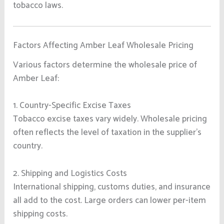
tobacco laws.
Factors Affecting Amber Leaf Wholesale Pricing
Various factors determine the wholesale price of
Amber Leaf:
1. Country-Specific Excise Taxes
Tobacco excise taxes vary widely. Wholesale pricing
often reflects the level of taxation in the supplier’s
country.
2. Shipping and Logistics Costs
International shipping, customs duties, and insurance
all add to the cost. Large orders can lower per-item
shipping costs.