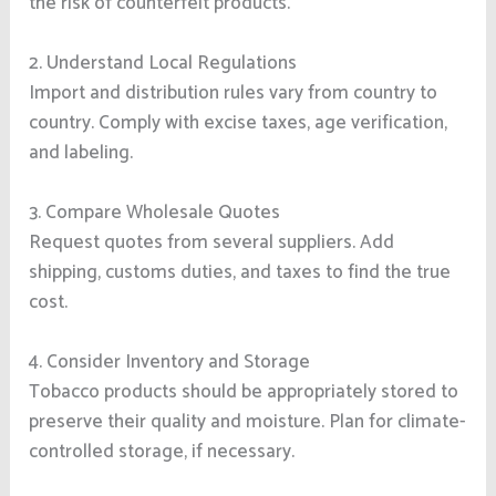
the risk of counterfeit products.
2. Understand Local Regulations
Import and distribution rules vary from country to
country. Comply with excise taxes, age verification,
and labeling.
3. Compare Wholesale Quotes
Request quotes from several suppliers. Add
shipping, customs duties, and taxes to find the true
cost.
4. Consider Inventory and Storage
Tobacco products should be appropriately stored to
preserve their quality and moisture. Plan for climate-
controlled storage, if necessary.