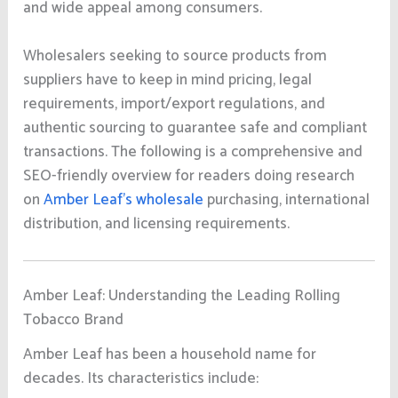
and wide appeal among consumers.
Wholesalers seeking to source products from
suppliers have to keep in mind pricing, legal
requirements, import/export regulations, and
authentic sourcing to guarantee safe and compliant
transactions. The following is a comprehensive and
SEO-friendly overview for readers doing research
on
Amber Leaf’s wholesale
purchasing, international
distribution, and licensing requirements.
Amber Leaf: Understanding the Leading Rolling
Tobacco Brand
Amber Leaf has been a household name for
decades. Its characteristics include: