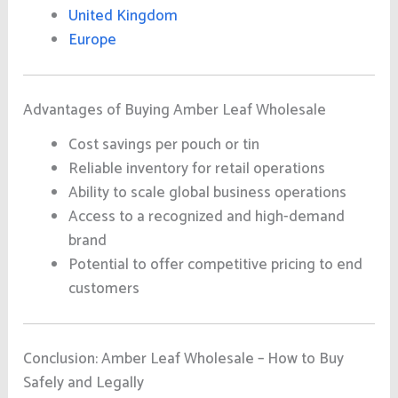
United Kingdom
Europe
Advantages of Buying Amber Leaf Wholesale
Cost savings per pouch or tin
Reliable inventory for retail operations
Ability to scale global business operations
Access to a recognized and high-demand
brand
Potential to offer competitive pricing to end
customers
Conclusion: Amber Leaf Wholesale – How to Buy
Safely and Legally