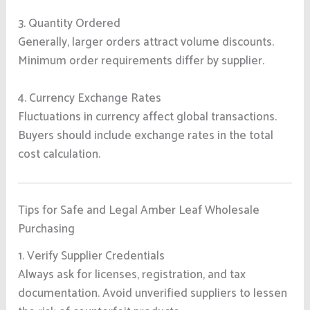
3. Quantity Ordered
Generally, larger orders attract volume discounts.
Minimum order requirements differ by supplier.
4. Currency Exchange Rates
Fluctuations in currency affect global transactions.
Buyers should include exchange rates in the total
cost calculation.
Tips for Safe and Legal Amber Leaf Wholesale
Purchasing
1. Verify Supplier Credentials
Always ask for licenses, registration, and tax
documentation. Avoid unverified suppliers to lessen