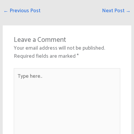
←
Previous Post
Next Post
→
Leave a Comment
Your email address will not be published.
Required fields are marked
*
Type
here..