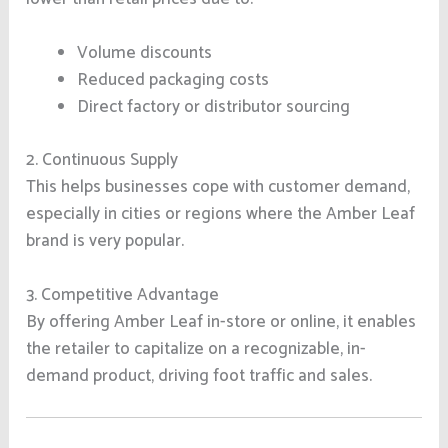
Volume discounts
Reduced packaging costs
Direct factory or distributor sourcing
2. Continuous Supply
This helps businesses cope with customer demand,
especially in cities or regions where the Amber Leaf
brand is very popular.
3. Competitive Advantage
By offering Amber Leaf in-store or online, it enables
the retailer to capitalize on a recognizable, in-
demand product, driving foot traffic and sales.