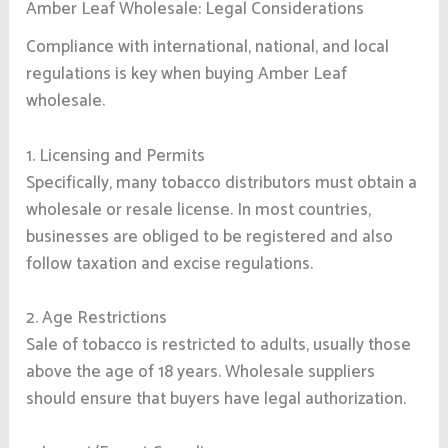
Amber Leaf Wholesale: Legal Considerations
Compliance with international, national, and local
regulations is key when buying Amber Leaf
wholesale.
1. Licensing and Permits
Specifically, many tobacco distributors must obtain a
wholesale or resale license. In most countries,
businesses are obliged to be registered and also
follow taxation and excise regulations.
2. Age Restrictions
Sale of tobacco is restricted to adults, usually those
above the age of 18 years. Wholesale suppliers
should ensure that buyers have legal authorization.