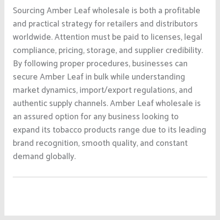
Sourcing Amber Leaf wholesale is both a profitable
and practical strategy for retailers and distributors
worldwide. Attention must be paid to licenses, legal
compliance, pricing, storage, and supplier credibility.
By following proper procedures, businesses can
secure Amber Leaf in bulk while understanding
market dynamics, import/export regulations, and
authentic supply channels. Amber Leaf wholesale is
an assured option for any business looking to
expand its tobacco products range due to its leading
brand recognition, smooth quality, and constant
demand globally.