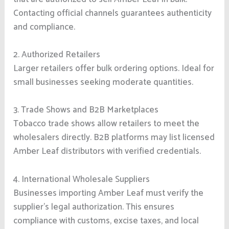
Contacting official channels guarantees authenticity
and compliance.
2. Authorized Retailers
Larger retailers offer bulk ordering options. Ideal for
small businesses seeking moderate quantities.
3. Trade Shows and B2B Marketplaces
Tobacco trade shows allow retailers to meet the
wholesalers directly. B2B platforms may list licensed
Amber Leaf distributors with verified credentials.
4. International Wholesale Suppliers
Businesses importing Amber Leaf must verify the
supplier’s legal authorization. This ensures
compliance with customs, excise taxes, and local