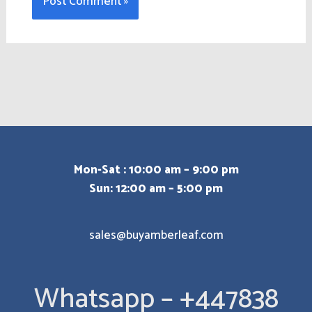
Mon-Sat : 10:00 am – 9:00 pm
Sun: 12:00 am – 5:00 pm
sales@buyamberleaf.com
Whatsapp – +447838