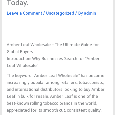
Today.
Leave a Comment
/
Uncategorized
/ By
admin
Amber Leaf Wholesale – The Ultimate Guide for
Global Buyers
Introduction: Why Businesses Search for “Amber
Leaf Wholesale”
The keyword “Amber Leaf Wholesale” has become
increasingly popular among retailers, tobacconists,
and international distributors looking to buy Amber
Leaf in bulk for resale. Amber Leaf is one of the
best-known rolling tobacco brands in the world,
appreciated for its smooth cut, consistent quality,