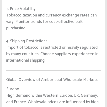
3. Price Volatility
Tobacco taxation and currency exchange rates can
vary. Monitor trends for cost-effective bulk
purchasing.
4. Shipping Restrictions
Import of tobacco is restricted or heavily regulated
by many countries. Choose suppliers experienced in
international shipping.
Global Overview of Amber Leaf Wholesale Markets
Europe
High demand within Western Europe: UK, Germany,
and France. Wholesale prices are influenced by high