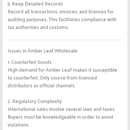
5. Keep Detailed Records
Record all transactions, invoices, and licenses for
auditing purposes. This facilitates compliance with
tax authorities and customs.
Issues in Amber Leaf Wholesale
1. Counterfeit Goods
High demand for Amber Leaf makes it susceptible
to counterfeit. Only source from licensed
distributors or official channels.
2. Regulatory Complexity
International sales involve several laws and taxes.
Buyers must be knowledgeable in order to avoid
violations.