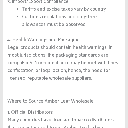
3. Import/Export Compliance
Tariffs and excise taxes vary by country
Customs regulations and duty-free
allowances must be observed
4. Health Warnings and Packaging
Legal products should contain health warnings. In
most jurisdictions, the packaging standards are
compulsory. Non-compliance may be met with fines,
confiscation, or legal action; hence, the need for
licensed, reputable wholesale suppliers.
Where to Source Amber Leaf Wholesale
1. Official Distributors
Many countries have licensed tobacco distributors
that are authorized to sell Amber Leaf in bulk.