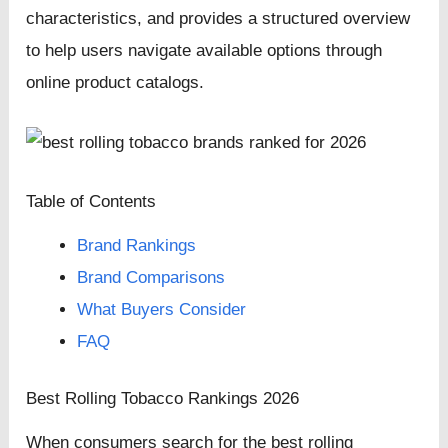
characteristics, and provides a structured overview
to help users navigate available options through
online product catalogs.
Table of Contents
Brand Rankings
Brand Comparisons
What Buyers Consider
FAQ
Best Rolling Tobacco Rankings 2026
When consumers search for the best rolling