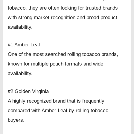
tobacco, they are often looking for trusted brands
with strong market recognition and broad product
availability.
#1 Amber Leaf
One of the most searched rolling tobacco brands,
known for multiple pouch formats and wide
availability.
#2 Golden Virginia
A highly recognized brand that is frequently
compared with Amber Leaf by rolling tobacco
buyers.