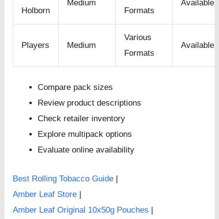
Medium
Available
Holborn
Formats
Various
Players
Medium
Available
Formats
Compare pack sizes
Review product descriptions
Check retailer inventory
Explore multipack options
Evaluate online availability
Best Rolling Tobacco Guide
|
Amber Leaf Store
|
Amber Leaf Original 10x50g Pouches
|