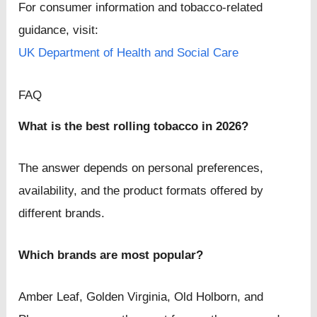
For consumer information and tobacco-related
guidance, visit:
UK Department of Health and Social Care
FAQ
What is the best rolling tobacco in 2026?
The answer depends on personal preferences,
availability, and the product formats offered by
different brands.
Which brands are most popular?
Amber Leaf, Golden Virginia, Old Holborn, and