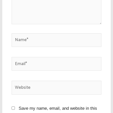
Name*
Email*
Website
Save my name, email, and website in this