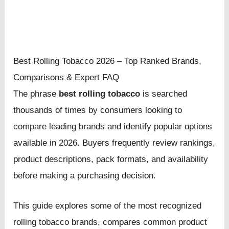
Best Rolling Tobacco 2026 – Top Ranked Brands,
Comparisons & Expert FAQ
The phrase
best rolling tobacco
is searched
thousands of times by consumers looking to
compare leading brands and identify popular options
available in 2026. Buyers frequently review rankings,
product descriptions, pack formats, and availability
before making a purchasing decision.
This guide explores some of the most recognized
rolling tobacco brands, compares common product