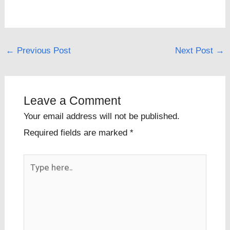
←
Previous Post
Next Post
→
Leave a Comment
Your email address will not be published.
Required fields are marked
*
Type
here..