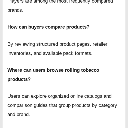
Players are among the most frequently compared
brands.
How can buyers compare products?
By reviewing structured product pages, retailer
inventories, and available pack formats.
Where can users browse rolling tobacco
products?
Users can explore organized online catalogs and
comparison guides that group products by category
and brand.