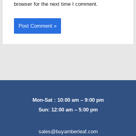
browser for the next time I comment.
Mon-Sat : 10:00 am – 9:00 pm
Sun: 12:00 am – 5:00 pm
sales@buyamberleaf.com