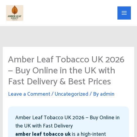
Skip
to
content
Amber Leaf Tobacco UK 2026
— Buy Online in the UK with
Fast Delivery & Best Prices
Leave a Comment
/
Uncategorized
/ By
admin
Amber Leaf Tobacco UK 2026 — Buy Online in
the UK with Fast Delivery
amber leaf tobacco uk
is a high-intent