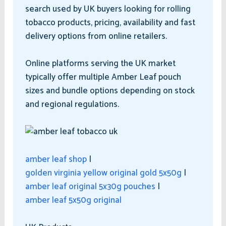
search used by UK buyers looking for rolling
tobacco products, pricing, availability and fast
delivery options from online retailers.
Online platforms serving the UK market
typically offer multiple Amber Leaf pouch
sizes and bundle options depending on stock
and regional regulations.
amber leaf shop
|
golden virginia yellow original gold 5x50g
|
amber leaf original 5x30g pouches
|
amber leaf 5x50g original