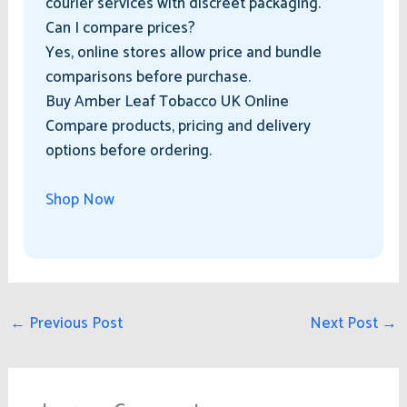
courier services with discreet packaging.
Can I compare prices?
Yes, online stores allow price and bundle
comparisons before purchase.
Buy Amber Leaf Tobacco UK Online
Compare products, pricing and delivery
options before ordering.
Shop Now
←
Previous Post
Next Post
→