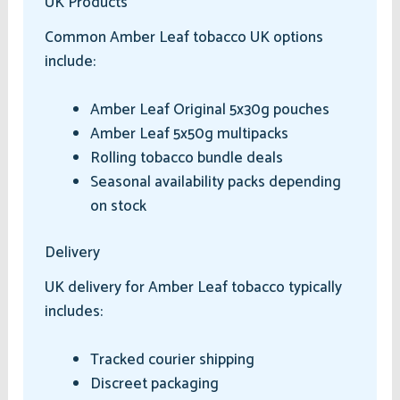
UK Products
Common Amber Leaf tobacco UK options
include:
Amber Leaf Original 5x30g pouches
Amber Leaf 5x50g multipacks
Rolling tobacco bundle deals
Seasonal availability packs depending
on stock
Delivery
UK delivery for Amber Leaf tobacco typically
includes:
Tracked courier shipping
Discreet packaging