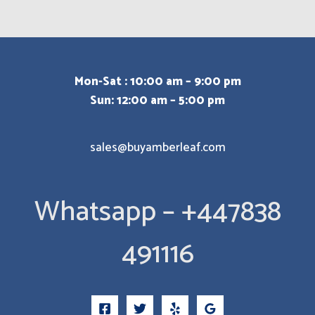
Mon-Sat : 10:00 am – 9:00 pm
Sun: 12:00 am – 5:00 pm
sales@buyamberleaf.com
Whatsapp – +447838
491116