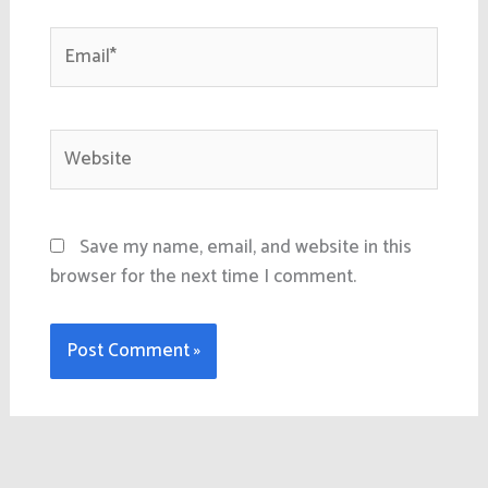
Email*
Website
Save my name, email, and website in this
browser for the next time I comment.