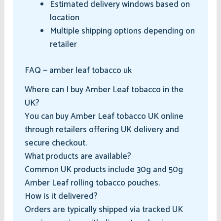
Estimated delivery windows based on
location
Multiple shipping options depending on
retailer
FAQ — amber leaf tobacco uk
Where can I buy Amber Leaf tobacco in the
UK?
You can buy Amber Leaf tobacco UK online
through retailers offering UK delivery and
secure checkout.
What products are available?
Common UK products include 30g and 50g
Amber Leaf rolling tobacco pouches.
How is it delivered?
Orders are typically shipped via tracked UK