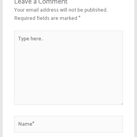
Leave a Comment
Your email address will not be published.
Required fields are marked
*
Type
here..
Name*