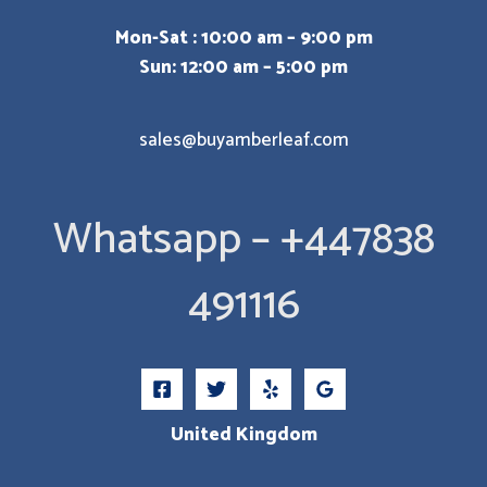
Mon-Sat : 10:00 am – 9:00 pm
Sun: 12:00 am – 5:00 pm
sales@buyamberleaf.com
Whatsapp – +447838
491116
United Kingdom