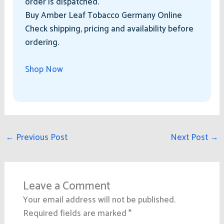
order is dispatched.
Buy Amber Leaf Tobacco Germany Online
Check shipping, pricing and availability before
ordering.
Shop Now
←
Previous Post
Next Post
→
Leave a Comment
Your email address will not be published.
Required fields are marked
*