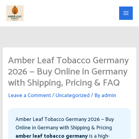
Skip
to
content
Amber Leaf Tobacco Germany
2026 — Buy Online in Germany
with Shipping, Pricing & FAQ
Leave a Comment
/
Uncategorized
/ By
admin
Amber Leaf Tobacco Germany 2026 — Buy
Online in Germany with Shipping & Pricing
amber leaf tobacco germany
is a high-