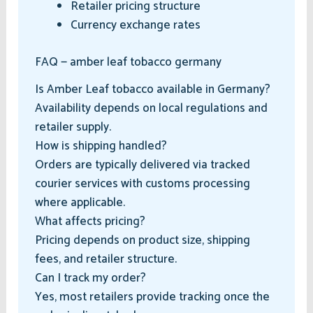
Retailer pricing structure
Currency exchange rates
FAQ — amber leaf tobacco germany
Is Amber Leaf tobacco available in Germany?
Availability depends on local regulations and
retailer supply.
How is shipping handled?
Orders are typically delivered via tracked
courier services with customs processing
where applicable.
What affects pricing?
Pricing depends on product size, shipping
fees, and retailer structure.
Can I track my order?
Yes, most retailers provide tracking once the