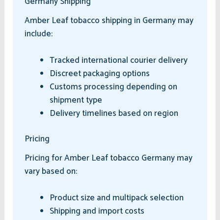
Germany Shipping
Amber Leaf tobacco shipping in Germany may
include:
Tracked international courier delivery
Discreet packaging options
Customs processing depending on
shipment type
Delivery timelines based on region
Pricing
Pricing for Amber Leaf tobacco Germany may
vary based on:
Product size and multipack selection
Shipping and import costs