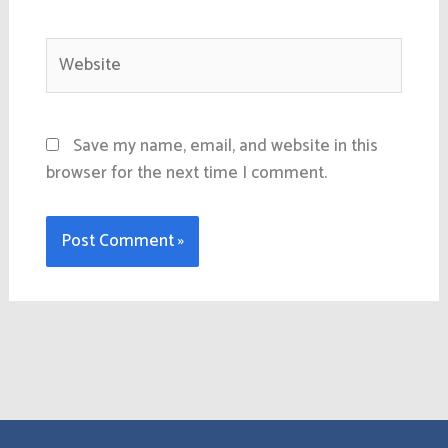
Website
Save my name, email, and website in this
browser for the next time I comment.