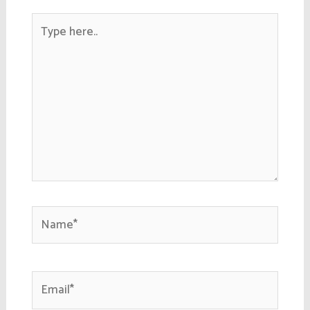
Type
here..
Name*
Email*