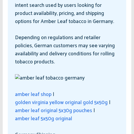
intent search used by users looking for
product availability, pricing, and shipping
options for Amber Leaf tobacco in Germany.
Depending on regulations and retailer
policies, German customers may see varying
availability and delivery conditions for rolling
tobacco products.
amber leaf shop
|
golden virginia yellow original gold 5x50g
|
amber leaf original 5x30g pouches
|
amber leaf 5x50g original