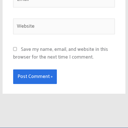
Website
Save my name, email, and website in this
browser for the next time I comment.