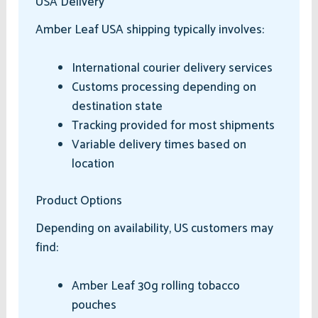
USA Delivery
Amber Leaf USA shipping typically involves:
International courier delivery services
Customs processing depending on
destination state
Tracking provided for most shipments
Variable delivery times based on
location
Product Options
Depending on availability, US customers may
find:
Amber Leaf 30g rolling tobacco
pouches