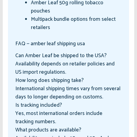
Amber Leaf 50g rolling tobacco
pouches
Multipack bundle options from select
retailers
FAQ — amber leaf shipping usa
Can Amber Leaf be shipped to the USA?
Availability depends on retailer policies and
US import regulations.
How long does shipping take?
International shipping times vary from several
days to longer depending on customs.
Is tracking included?
Yes, most international orders include
tracking numbers.
What products are available?