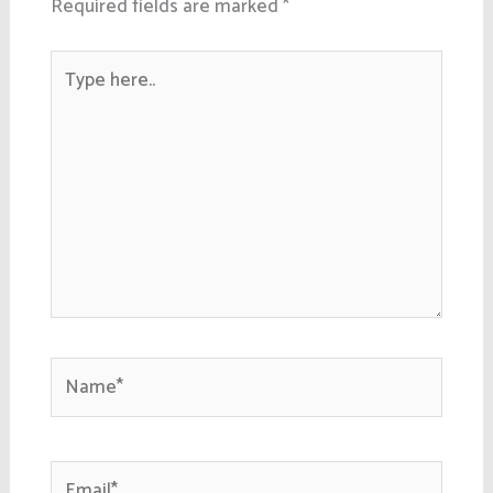
Required fields are marked
*
Type
here..
Name*
Email*