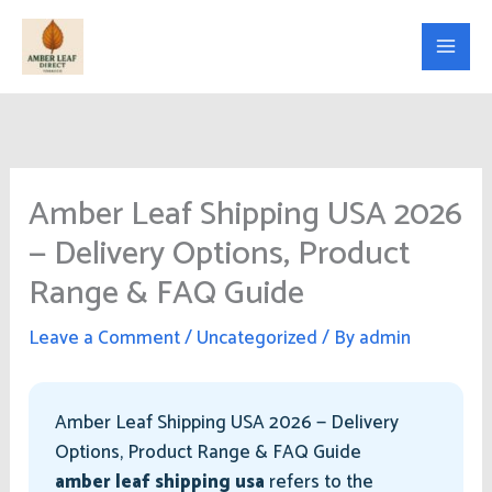
Skip
to
content
Amber Leaf Shipping USA 2026
— Delivery Options, Product
Range & FAQ Guide
Leave a Comment
/
Uncategorized
/ By
admin
Amber Leaf Shipping USA 2026 — Delivery
Options, Product Range & FAQ Guide
amber leaf shipping usa
refers to the