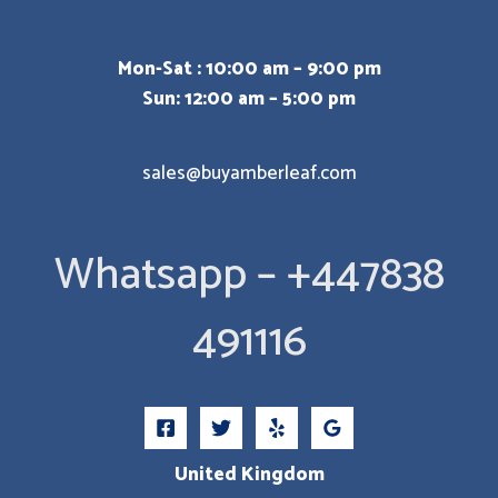
Mon-Sat : 10:00 am – 9:00 pm
Sun: 12:00 am – 5:00 pm
sales@buyamberleaf.com
Whatsapp – +447838
491116
United Kingdom