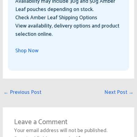
Availability may include 30g and 50g Amber
Leaf pouches depending on stock.
Check Amber Leaf Shipping Options
View availability, delivery options and product
selection online.
Shop Now
←
Previous Post
Next Post
→
Leave a Comment
Your email address will not be published.