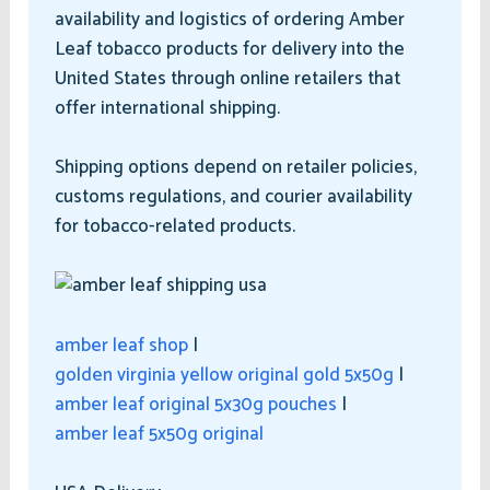
availability and logistics of ordering Amber
Leaf tobacco products for delivery into the
United States through online retailers that
offer international shipping.
Shipping options depend on retailer policies,
customs regulations, and courier availability
for tobacco-related products.
amber leaf shop
|
golden virginia yellow original gold 5x50g
|
amber leaf original 5x30g pouches
|
amber leaf 5x50g original