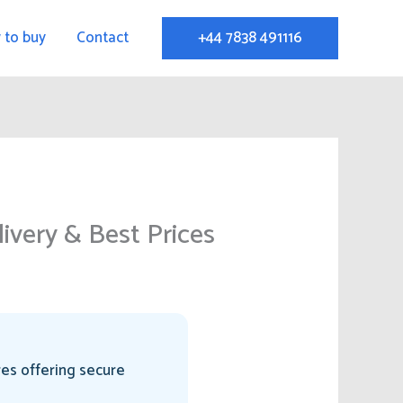
 to buy
Contact
+44 7838 491116
ivery & Best Prices
res offering secure