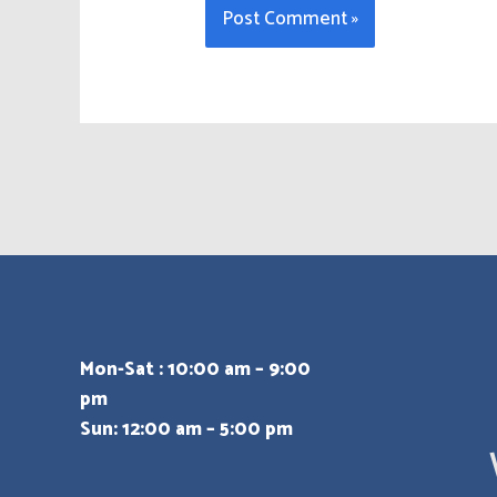
Mon-Sat : 10:00 am – 9:00
pm
Sun: 12:00 am – 5:00 pm