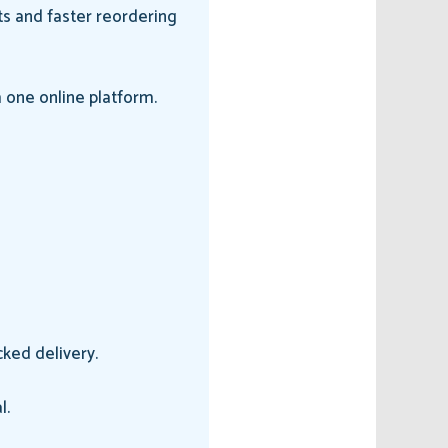
ts and faster reordering
 one online platform.
ked delivery.
l.