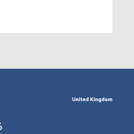
United Kingdom
6