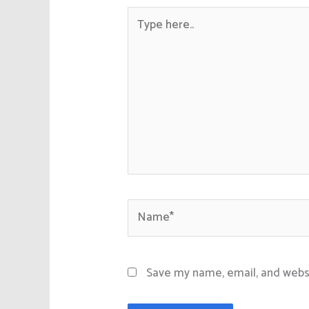
Type
here..
Name*
Save my name, email, and websi