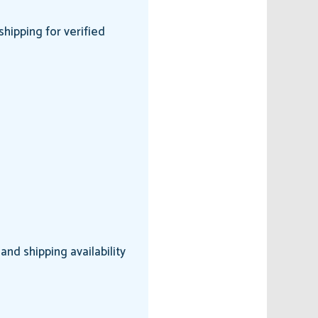
hipping for verified
nd shipping availability