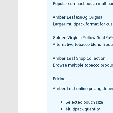
Popular compact pouch multipac
Amber Leaf 5x50g Original
Larger multipack format for cus
Golden Virginia Yellow Gold 5x
Alternative tobacco blend freq
Amber Leaf Shop Collection
Browse multiple tobacco produc
Pricing
Amber Leaf online pricing depe
Selected pouch size
Multipack quantity