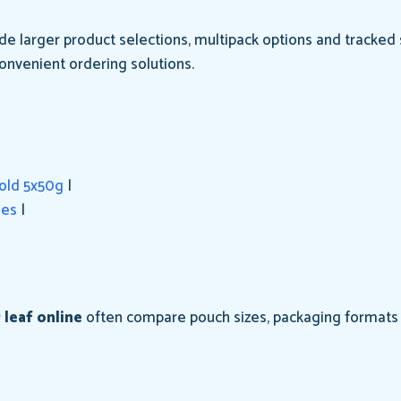
e larger product selections, multipack options and tracked s
onvenient ordering solutions.
gold 5x50g
|
hes
|
 leaf online
often compare pouch sizes, packaging formats a