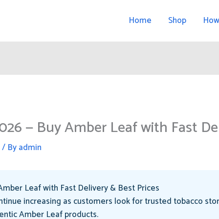
Home
Shop
How
026 — Buy Amber Leaf with Fast Del
d
/ By
admin
mber Leaf with Fast Delivery & Best Prices
tinue increasing as customers look for trusted tobacco sto
hentic Amber Leaf products.