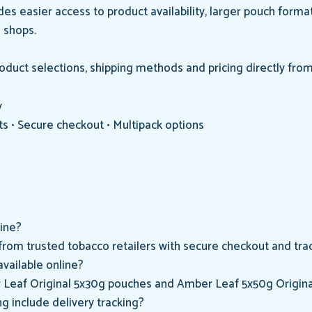
es easier access to product availability, larger pouch forma
o shops.
uct selections, shipping methods and pricing directly from
y
ts • Secure checkout • Multipack options
ine?
rom trusted tobacco retailers with secure checkout and trac
vailable online?
 Leaf Original 5x30g pouches and Amber Leaf 5x50g Origina
 include delivery tracking?