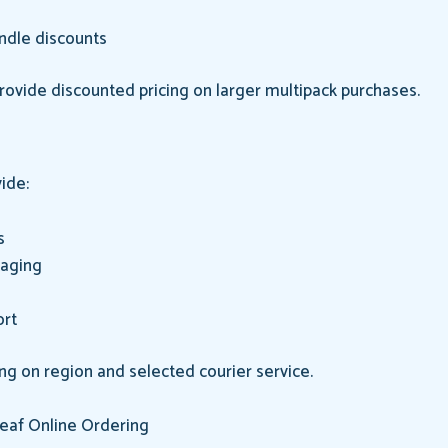
ndle discounts
provide discounted pricing on larger multipack purchases.
ide:
s
kaging
ort
ng on region and selected courier service.
eaf Online Ordering