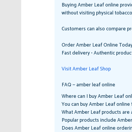
Buying Amber Leaf online provid
without visiting physical tobacc
Customers can also compare prod
Order Amber Leaf Online Toda
Fast delivery • Authentic produc
Visit Amber Leaf Shop
FAQ — amber leaf online
Where can I buy Amber Leaf onl
You can buy Amber Leaf online f
What Amber Leaf products are a
Popular products include Amber
Does Amber Leaf online ordering