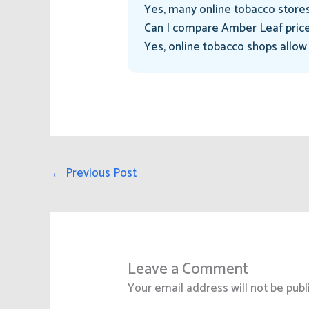
Yes, many online tobacco stores
Can I compare Amber Leaf price
Yes, online tobacco shops allow
←
Previous Post
Leave a Comment
Your email address will not be publ