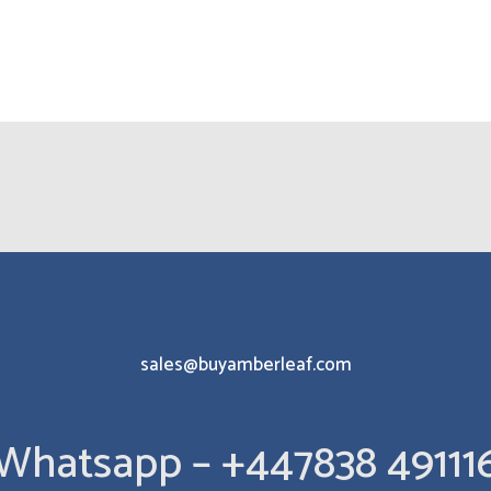
sales@buyamberleaf.com
Whatsapp – +447838 49111