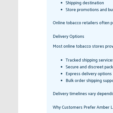
Shipping destination
Store promotions and bu
Online tobacco retailers often 
Delivery Options
Most online tobacco stores prov
Tracked shipping service
Secure and discreet pac
Express delivery options
Bulk order shipping supp
Delivery timelines vary dependi
Why Customers Prefer Amber L