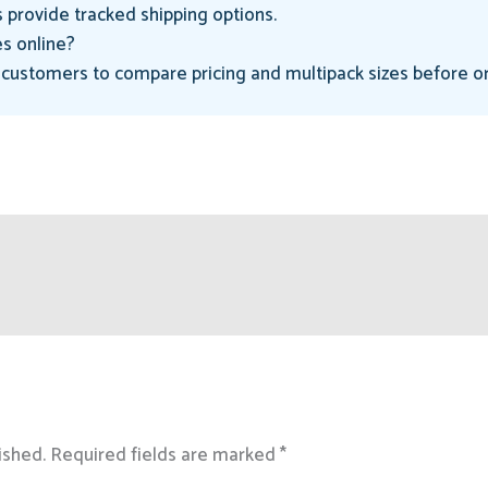
 provide tracked shipping options.
s online?
 customers to compare pricing and multipack sizes before o
ished.
Required fields are marked
*