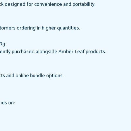
k designed for convenience and portability.
tomers ordering in higher quantities.
50g
uently purchased alongside Amber Leaf products.
ts and online bundle options.
nds on: