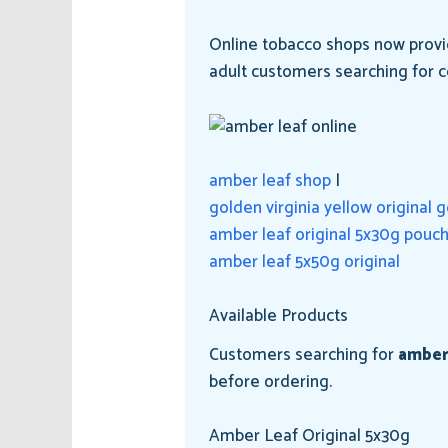
Online tobacco shops now provid
adult customers searching for c
amber leaf shop
|
golden virginia yellow original 
amber leaf original 5x30g pouc
amber leaf 5x50g original
Available Products
Customers searching for
amber
before ordering.
Amber Leaf Original 5x30g