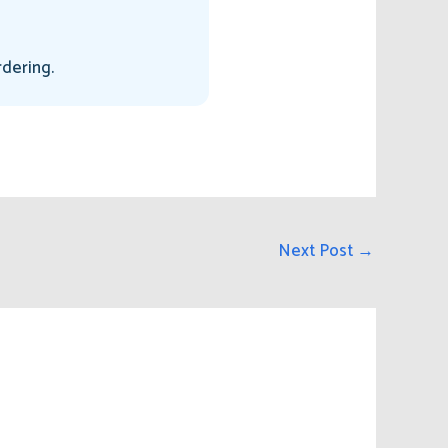
rdering.
Next Post
→