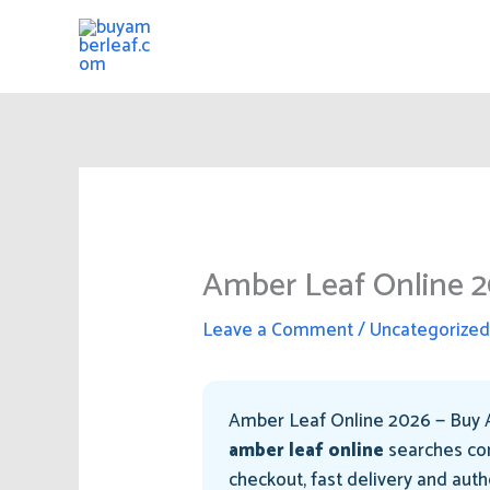
Skip
to
content
Amber Leaf Online 2
Leave a Comment
/
Uncategorize
Amber Leaf Online 2026 — Buy A
amber leaf online
searches con
checkout, fast delivery and aut