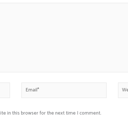
Email*
Webs
te in this browser for the next time I comment.