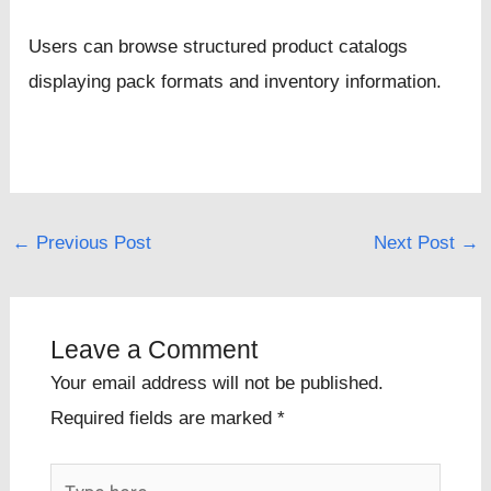
Users can browse structured product catalogs
displaying pack formats and inventory information.
←
Previous Post
Next Post
→
Leave a Comment
Your email address will not be published.
Required fields are marked
*
Type