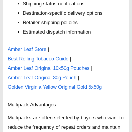
Shipping status notifications
Destination-specific delivery options
Retailer shipping policies
Estimated dispatch information
Amber Leaf Store
|
Best Rolling Tobacco Guide
|
Amber Leaf Original 10x50g Pouches
|
Amber Leaf Original 30g Pouch
|
Golden Virginia Yellow Original Gold 5x50g
Multipack Advantages
Multipacks are often selected by buyers who want to
reduce the frequency of repeat orders and maintain