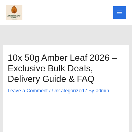
Skip
to
content
10x 50g Amber Leaf 2026 –
Exclusive Bulk Deals,
Delivery Guide & FAQ
Leave a Comment
/
Uncategorized
/ By
admin