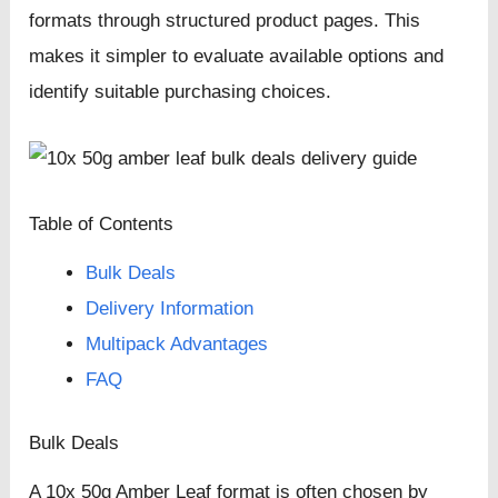
formats through structured product pages. This
makes it simpler to evaluate available options and
identify suitable purchasing choices.
Table of Contents
Bulk Deals
Delivery Information
Multipack Advantages
FAQ
Bulk Deals
A 10x 50g Amber Leaf format is often chosen by