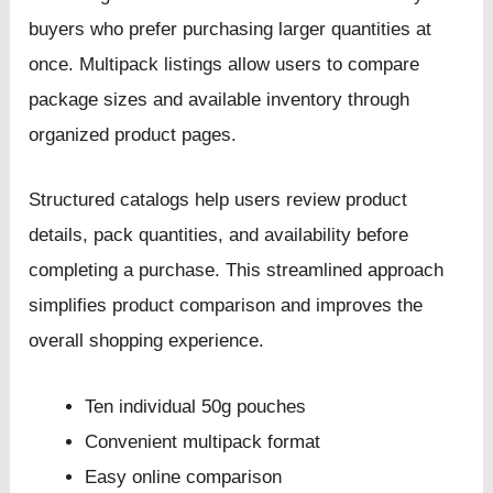
buyers who prefer purchasing larger quantities at
once. Multipack listings allow users to compare
package sizes and available inventory through
organized product pages.
Structured catalogs help users review product
details, pack quantities, and availability before
completing a purchase. This streamlined approach
simplifies product comparison and improves the
overall shopping experience.
Ten individual 50g pouches
Convenient multipack format
Easy online comparison