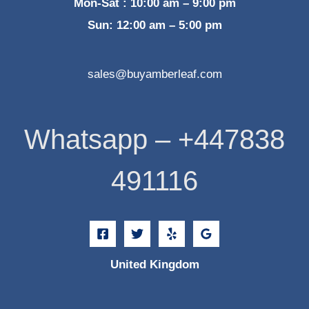
Mon-Sat : 10:00 am – 9:00 pm
Sun: 12:00 am – 5:00 pm
sales@buyamberleaf.com
Whatsapp – +447838
491116
United Kingdom