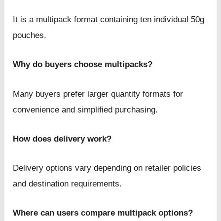
It is a multipack format containing ten individual 50g
pouches.
Why do buyers choose multipacks?
Many buyers prefer larger quantity formats for
convenience and simplified purchasing.
How does delivery work?
Delivery options vary depending on retailer policies
and destination requirements.
Where can users compare multipack options?