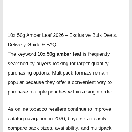
10x 50g Amber Leaf 2026 – Exclusive Bulk Deals,
Delivery Guide & FAQ
The keyword
10x 50g amber leaf
is frequently
searched by buyers looking for larger quantity
purchasing options. Multipack formats remain
popular because they offer a convenient way to
purchase multiple pouches within a single order.
As online tobacco retailers continue to improve
catalog navigation in 2026, buyers can easily
compare pack sizes, availability, and multipack