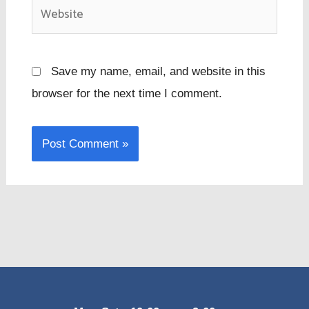
Website
Save my name, email, and website in this
browser for the next time I comment.