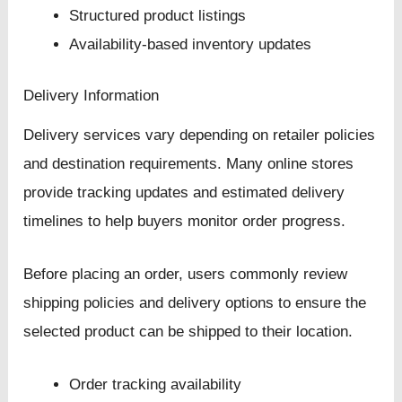
Structured product listings
Availability-based inventory updates
Delivery Information
Delivery services vary depending on retailer policies
and destination requirements. Many online stores
provide tracking updates and estimated delivery
timelines to help buyers monitor order progress.
Before placing an order, users commonly review
shipping policies and delivery options to ensure the
selected product can be shipped to their location.
Order tracking availability