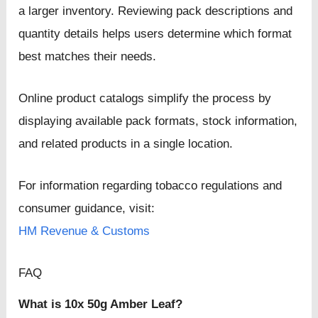
a larger inventory. Reviewing pack descriptions and
quantity details helps users determine which format
best matches their needs.
Online product catalogs simplify the process by
displaying available pack formats, stock information,
and related products in a single location.
For information regarding tobacco regulations and
consumer guidance, visit:
HM Revenue & Customs
FAQ
What is 10x 50g Amber Leaf?