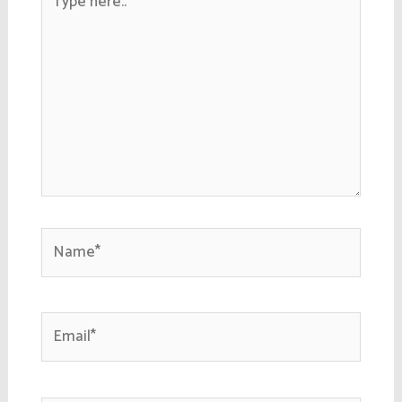
here..
Name*
Email*