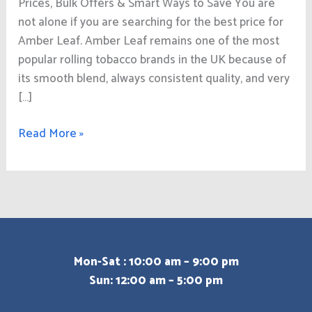
Prices, Bulk Offers & Smart Ways to Save You are
not alone if you are searching for the best price for
Amber Leaf. Amber Leaf remains one of the most
popular rolling tobacco brands in the UK because of
its smooth blend, always consistent quality, and very
[…]
Read More »
Mon-Sat : 10:00 am – 9:00 pm
Sun: 12:00 am – 5:00 pm