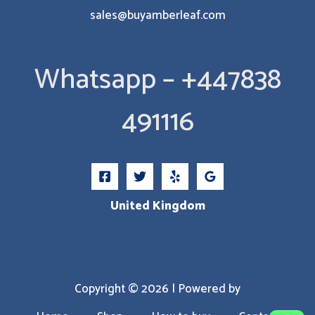
sales@buyamberleaf.com
Whatsapp – +447838
491116
United Kingdom
Copyright © 2026 | Powered by