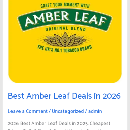
in
2026
Best Amber Leaf Deals in 2026
Leave a Comment
/
Uncategorized
/
admin
2026 Best Amber Leaf Deals in 2025: Cheapest