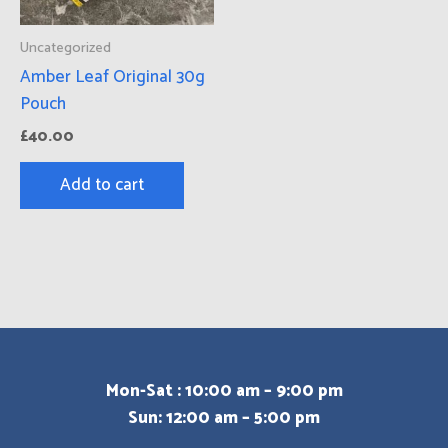
Uncategorized
Amber Leaf Original 30g
Pouch
£
40.00
Add to cart
Mon-Sat : 10:00 am – 9:00 pm
Sun: 12:00 am – 5:00 pm