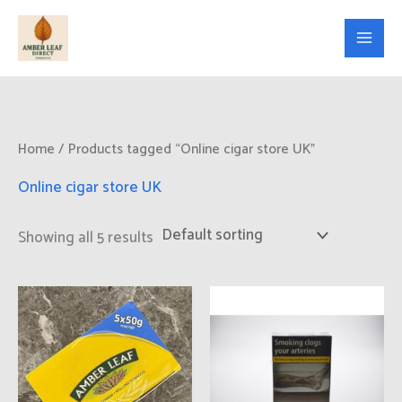
Skip
to
content
Home
/ Products tagged “Online cigar store UK”
Online cigar store UK
Showing all 5 results