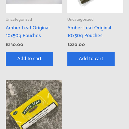
Uncategorized
Uncategorized
Amber Leaf Original
Amber Leaf Original
10x50g Pouches
10x50g Pouches
£
230.00
£
220.00
Add to cart
Add to cart