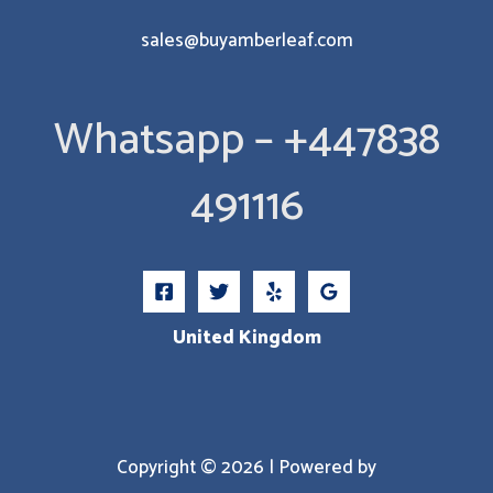
sales@buyamberleaf.com
Whatsapp – +447838
491116
United Kingdom
Copyright © 2026 | Powered by