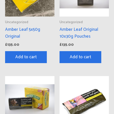
Uncategorized
Uncategorized
Amber Leaf 5x50g
Amber Leaf Original
Original
10x30g Pouches
£
135.00
£
135.00
Add to cart
Add to cart