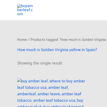
Skip
to
content
Home
/ Products tagged “How much is Golden Virginia 
How much is Golden Virginia yellow in Spain?
Showing the single result