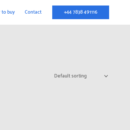
 to buy
Contact
+44 7838 491116