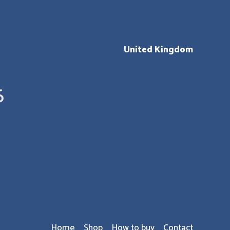
United Kingdom
6
Home
Shop
How to buy
Contact