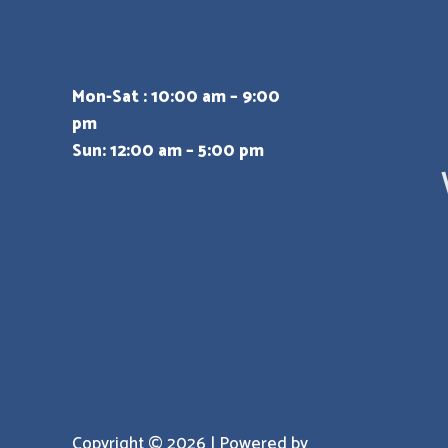
Mon-Sat : 10:00 am – 9:00
pm
Sun: 12:00 am – 5:00 pm
Copyright © 2026 | Powered by