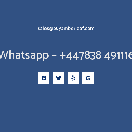
sales@buyamberleaf.com
Whatsapp – +447838 49111