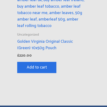
Uncategorized
Golden Virginia Original Classic
(Green) 10x50g Pouch
£
220.00
Add to cart