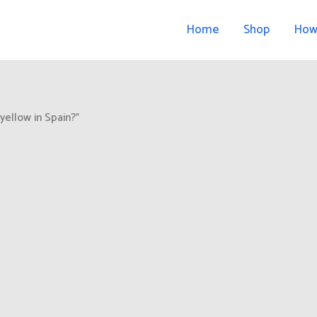
Home
Shop
How
yellow in Spain?”