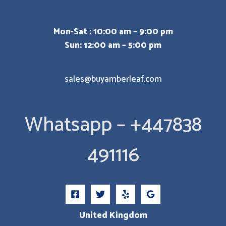
Mon-Sat : 10:00 am – 9:00 pm
Sun: 12:00 am – 5:00 pm
sales@buyamberleaf.com
Whatsapp – +447838
491116
United Kingdom