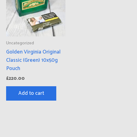
Uncategorized
Golden Virginia Original
Classic (Green) 10x50g
Pouch
£
220.00
Add to cart