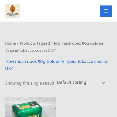
Skip
to
content
Home
/ Products tagged “How much does 50g Golden
Virginia tobacco cost in UK?”
How much does 50g Golden Virginia tobacco cost in
UK?
Showing the single result