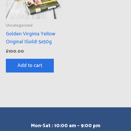
Uncategorized
Golden Virginia Yellow
Original (Gold) 5x50g
£
100.00
Add to cart
Mon-Sat : 10:00 am – 9:00 pm