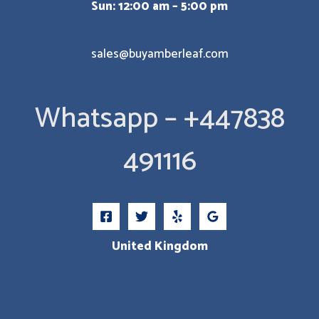
Sun: 12:00 am – 5:00 pm
sales@buyamberleaf.com
Whatsapp – +447838
491116
United Kingdom