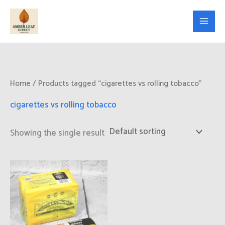
Skip
to
content
Home
/ Products tagged “cigarettes vs rolling tobacco”
cigarettes vs rolling tobacco
Showing the single result