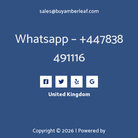
sales@buyamberleaf.com
Whatsapp – +447838
491116
United Kingdom
Copyright © 2026 | Powered by