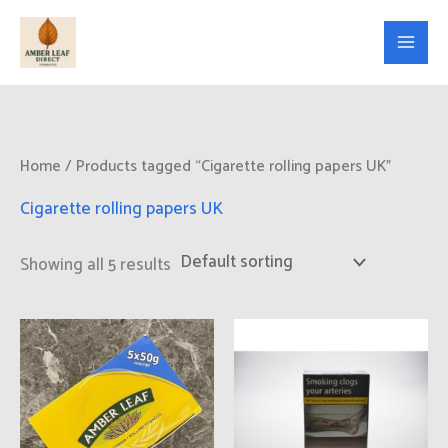
Skip
to
content
Home
/ Products tagged “Cigarette rolling papers UK”
Cigarette rolling papers UK
Showing all 5 results