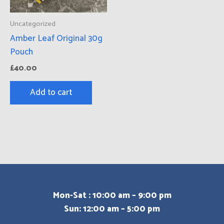
Uncategorized
Amber Leaf Original 30g
Pouch
£
40.00
Add to cart
Mon-Sat : 10:00 am – 9:00 pm
Sun: 12:00 am – 5:00 pm