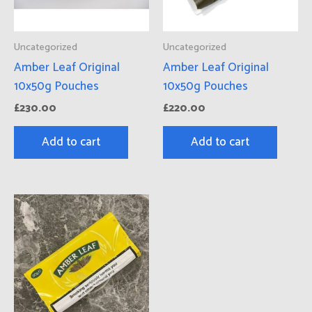
Uncategorized
Uncategorized
Amber Leaf Original
Amber Leaf Original
10x50g Pouches
10x50g Pouches
£
230.00
£
220.00
Add to cart
Add to cart