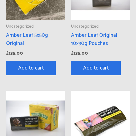
Uncategorized
Uncategorized
Amber Leaf 5x50g
Amber Leaf Original
Original
10x30g Pouches
£
135.00
£
135.00
Add to cart
Add to cart