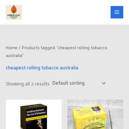
Skip
to
content
Home
/ Products tagged “cheapest rolling tobacco
australia”
cheapest rolling tobacco australia
Showing all 2 results