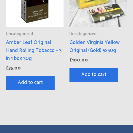
Uncategorized
Uncategorized
Amber Leaf Original
Golden Virginia Yellow
Hand Rolling Tobacco – 3
Original (Gold) 5x50g
in 1 box 30g
£
100.00
£
35.00
Add to cart
Add to cart