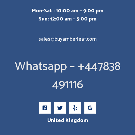
Mon-Sat : 10:00 am – 9:00 pm
Sun: 12:00 am – 5:00 pm
sales@buyamberleaf.com
Whatsapp – +447838
491116
United Kingdom