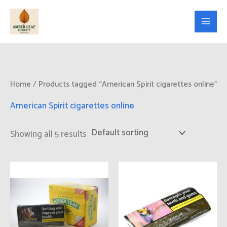
Skip
to
content
Home
/ Products tagged “American Spirit cigarettes online”
American Spirit cigarettes online
Showing all 5 results