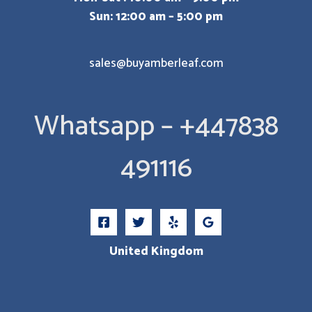
Sun: 12:00 am – 5:00 pm
sales@buyamberleaf.com
Whatsapp – +447838
491116
United Kingdom