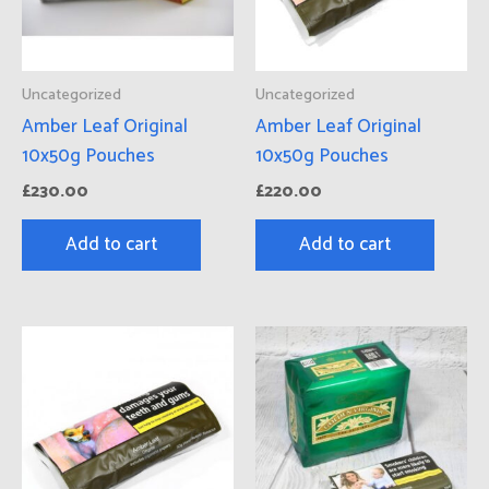
Uncategorized
Uncategorized
Amber Leaf Original
Amber Leaf Original
10x50g Pouches
10x50g Pouches
£
230.00
£
220.00
Add to cart
Add to cart