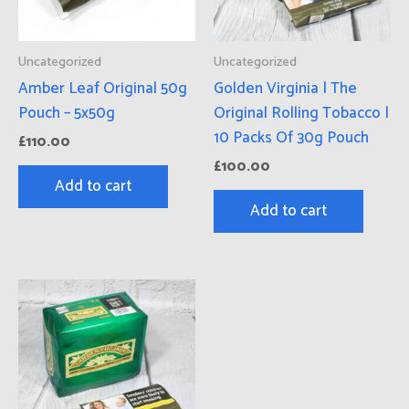
Uncategorized
Uncategorized
Amber Leaf Original 50g
Golden Virginia | The
Pouch – 5x50g
Original Rolling Tobacco |
10 Packs Of 30g Pouch
£
110.00
£
100.00
Add to cart
Add to cart