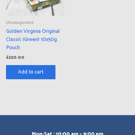
Uncategorized
Golden Virginia Original
Classic (Green) 10x50g
Pouch
£
220.00
Add to cart
Mon-Sat : 10:00 am – 9:00 pm