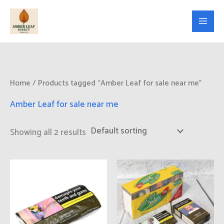
Skip
to
content
Home
/ Products tagged “Amber Leaf for sale near me”
Amber Leaf for sale near me
Showing all 2 results