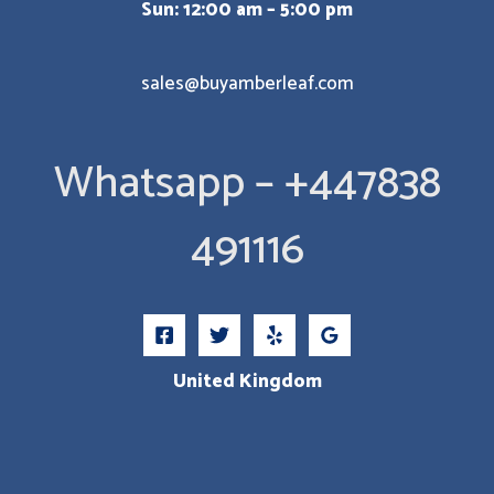
Sun: 12:00 am – 5:00 pm
sales@buyamberleaf.com
Whatsapp – +447838
491116
United Kingdom