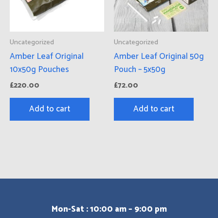
Uncategorized
Uncategorized
Amber Leaf Original
Amber Leaf Original 50g
10x50g Pouches
Pouch – 5x50g
£
220.00
£
72.00
Add to cart
Add to cart
Mon-Sat : 10:00 am – 9:00 pm